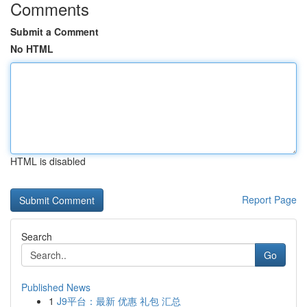
Comments
Submit a Comment
No HTML
HTML is disabled
Report Page
Search
Go
Published News
1
J9平台：最新 优惠 礼包 汇总