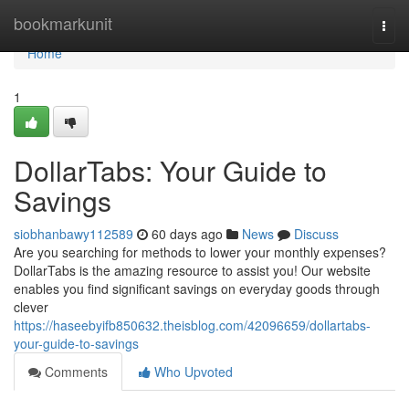
Home
bookmarkunit
Togg
navi
Home
1
DollarTabs: Your Guide to
Savings
siobhanbawy112589
60 days ago
News
Discuss
Are you searching for methods to lower your monthly expenses?
DollarTabs is the amazing resource to assist you! Our website
enables you find significant savings on everyday goods through
clever
https://haseebyifb850632.theisblog.com/42096659/dollartabs-
your-guide-to-savings
Comments
Who Upvoted