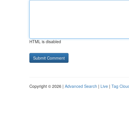
HTML is disabled
Copyright © 2026 |
Advanced Search
|
Live
|
Tag Clou