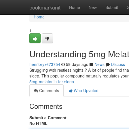
Home
bookmarkunit
Home
New
Submit
G
Home
1
Understanding 5mg Melat
henrioryx673754
59 days ago
News
Discuss
Struggling with restless nights ? A lot of people find t
sleep. This popular compound naturally regulates you
5mg-melatonin-for-sleep
Comments
Who Upvoted
Comments
Submit a Comment
No HTML