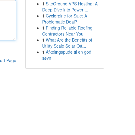
1
SiteGround VPS Hosting: A
Deep Dive into Power ...
1
Cyclorpine for Sale: A
Problematic Deal?
1
Finding Reliable Roofing
Contractors Near You
1
What Are the Benefits of
Utility Scale Solar O&...
1
Afkølingspude til en god
søvn
ort Page