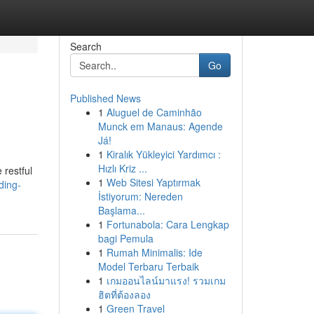
Search
Go
Published News
1
Aluguel de Caminhão
Munck em Manaus: Agende
Já!
1
Kiralık Yükleyici Yardımcı :
Hızlı Kriz ...
 restful
1
Web Sitesi Yaptırmak
ding-
İstiyorum: Nereden
Başlama...
1
Fortunabola: Cara Lengkap
bagi Pemula
1
Rumah Minimalis: Ide
Model Terbaru Terbaik
1
เกมออนไลน์มาแรง! รวมเกม
ฮิตที่ต้องลอง
1
Green Travel