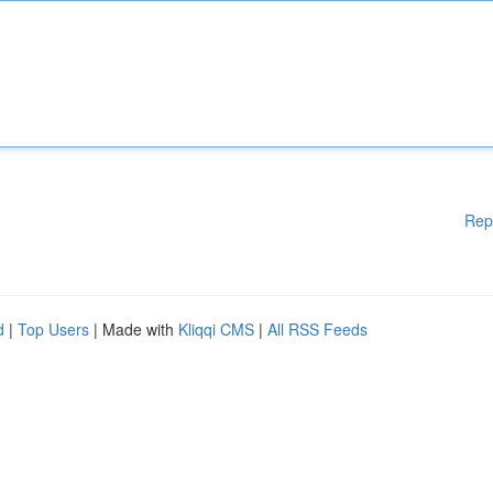
Rep
d
|
Top Users
| Made with
Kliqqi CMS
|
All RSS Feeds