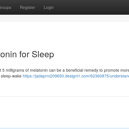
roups
Register
Login
onin for Sleep
hat 5 milligrams of melatonin can be a beneficial remedy to promote more
r sleep-wake
https://jadaprrx209650.designi1.com/62360875/understan