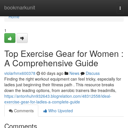
Home
bookmarkunit
Togg
navi
Home
1
Top Exercise Gear for Women :
A Comprehensive Guide
violarhmx600378
60 days ago
News
Discuss
Finding the right workout equipment can feel tricky, especially for
ladies just beginning their fitness path . This resource breaks
down the leading options, from aerobic trainers like treadmills,
https://antonhuhn932643.blogrelation.com/48312558/ideal-
exercise-gear-for-ladies-a-complete-guide
Comments
Who Upvoted
Comments