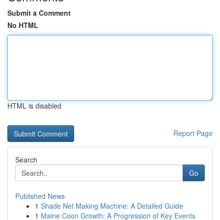
Submit a Comment
No HTML
HTML is disabled
Report Page
Search
Go
Published News
1
Shade Net Making Machine: A Detailed Guide
1
Maine Coon Growth: A Progression of Key Events