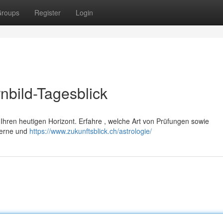
roups
Register
Login
nbild-Tagesblick
h Ihren heutigen Horizont. Erfahre , welche Art von Prüfungen sowie
Sterne und
https://www.zukunftsblick.ch/astrologie/