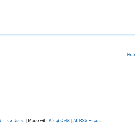
Rep
d
|
Top Users
| Made with
Kliqqi CMS
|
All RSS Feeds