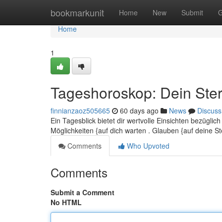
Home
bookmarkunit
Home
New
Submit
G
Home
1
Tageshoroskop: Dein Ster
finnianzaoz505665
60 days ago
News
Discuss
Ein Tagesblick bietet dir wertvolle Einsichten bezüglic
Möglichkeiten {auf dich warten . Glauben {auf deine 
Comments
Who Upvoted
Comments
Submit a Comment
No HTML