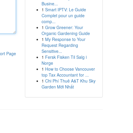
Busine...
1
Smart IPTV: Le Guide
Complet pour un guide
comp...
1
Grow Greener: Your
Organic Gardening Guide
1
My Response to Your
Request Regarding
Sensitive...
ort Page
1
Fersk Fisken Til Salg i
Norge
1
How to Choose Vancouver
top Tax Accountant for ...
1
Chi Phí Thuê A&T Khu Sky
Garden Mới Nhất