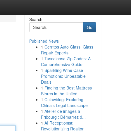
Search
Go
Published News
1
Cerritos Auto Glass: Glass
Repair Experts
1
Tuscaloosa Zip Codes: A
Comprehensive Guide
1
Sparkling Wine Case
Promotions: Unbeatable
Deals
1
Finding the Best Mattress
Stores in the United ...
1
Cnlawblog: Exploring
China's Legal Landscape
1
Atelier de images à
Fribourg : Démarrez d...
1
AI Receptionist:
Revolutionizing Realtor