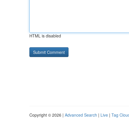
HTML is disabled
Copyright © 2026 |
Advanced Search
|
Live
|
Tag Clou