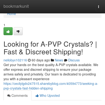
Home
bookmarkunit
Togg
navi
Home
1
Looking for A-PVP Crystals? |
Fast & Discreet Shipping!
neilobyx102116
60 days ago
News
Discuss
Get your hands on the best quality A-PVP crystals available. We
offer express and discreet shipping to ensure your package
arrives safely and privately. Our team is dedicated to providing
you with a pleasant experience
https://cecilylgdv247515.sharebyblog.com/40594773/seeking-a-
pvp-crystals-fast-hidden-shipping
Comments
Who Upvoted