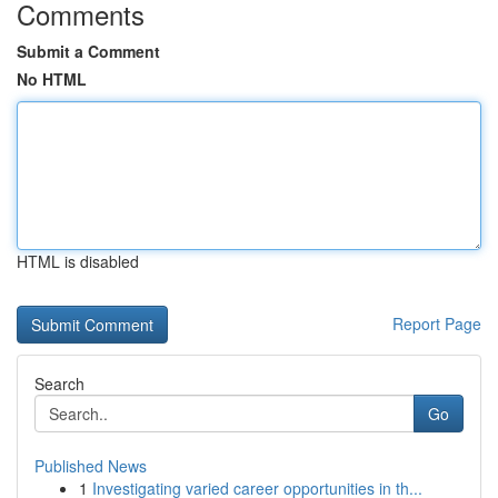
Comments
Submit a Comment
No HTML
HTML is disabled
Report Page
Search
Go
Published News
1
Investigating varied career opportunities in th...