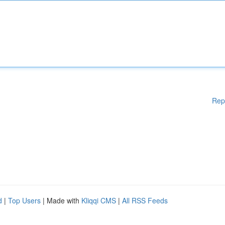
Rep
d
|
Top Users
| Made with
Kliqqi CMS
|
All RSS Feeds