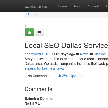
Home
bookmarkunit
Home
New
Submit
G
Home
1
Local SEO Dallas Servic
adampovf419492
61 days ago
News
Discuss
Are you having trouble to appear in your area's interne
Dallas area. We assist companies increase their web
experts-for-business-growth
Comments
Who Upvoted
Comments
Submit a Comment
No HTML