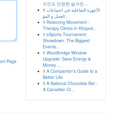
지인도 인정한 숨겨진 ...
1
الأجهزة التفاعلية في اجتماعات
العمل و المؤ...
1
Restoring Movement :
Therapy Clinics in Khopoli...
1
eSports Tournament
Showdown: The Biggest
Events...
1
Woodbridge Window
Upgrade: Save Energy &
ort Page
Money ...
1
A Companion's Guide to a
Better Life
1
A National Chocolate Bar -
A Canadian Cl...