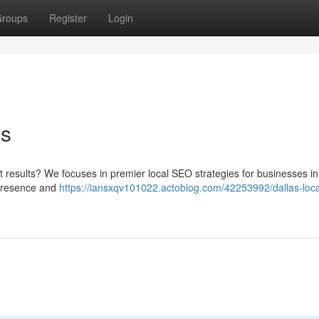
roups
Register
Login
es
t results? We focuses in premier local SEO strategies for businesses in
 presence and
https://iansxqv101022.actoblog.com/42253992/dallas-loca