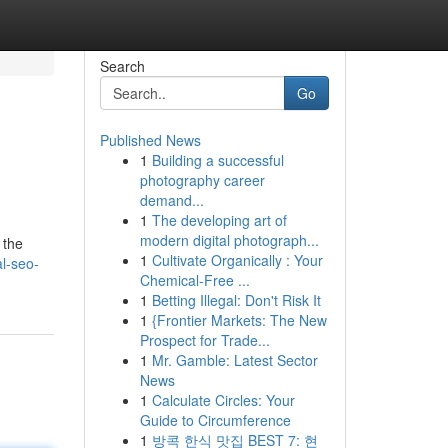
Search
Go
Published News
1
Building a successful
photography career
demand...
1
The developing art of
modern digital photograph...
 the
1
Cultivate Organically : Your
l-seo-
Chemical-Free ...
1
Betting Illegal: Don't Risk It
1
{Frontier Markets: The New
Prospect for Trade...
1
Mr. Gamble: Latest Sector
News
1
Calculate Circles: Your
Guide to Circumference
1
방콕 한식 맛집 BEST 7: 현