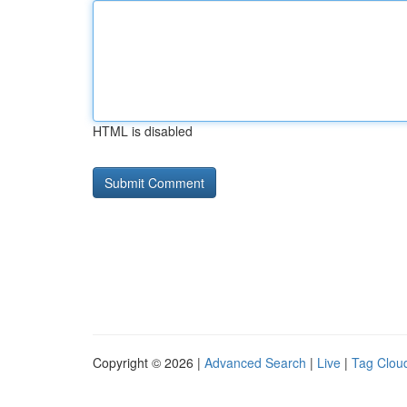
HTML is disabled
Copyright © 2026 |
Advanced Search
|
Live
|
Tag Clou