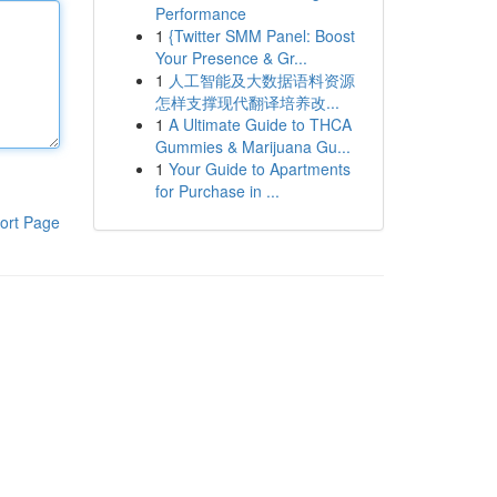
Performance
1
{Twitter SMM Panel: Boost
Your Presence & Gr...
1
人工智能及大数据语料资源
怎样支撑现代翻译培养改...
1
A Ultimate Guide to THCA
Gummies & Marijuana Gu...
1
Your Guide to Apartments
for Purchase in ...
ort Page