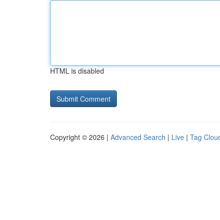
HTML is disabled
Copyright © 2026 |
Advanced Search
|
Live
|
Tag Clou