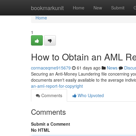
Home
bookmarkunit
Home
New
Submit
G
Home
1
How to Obtain an AML Rep
cormaceqme915679
61 days ago
News
Discu
Securing an Anti-Money Laundering file concerning your 
documents aren't easily available to the average indiv
an-aml-report-for-copyright
Comments
Who Upvoted
Comments
Submit a Comment
No HTML