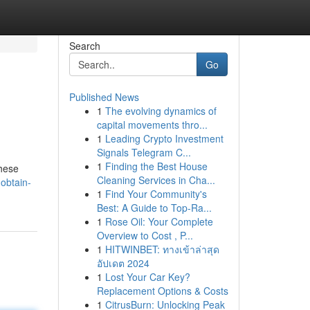
Search
Go
Published News
1
The evolving dynamics of
capital movements thro...
1
Leading Crypto Investment
Signals Telegram C...
1
Finding the Best House
these
Cleaning Services in Cha...
obtain-
1
Find Your Community's
Best: A Guide to Top-Ra...
1
Rose Oil: Your Complete
Overview to Cost , P...
1
HITWINBET: ทางเข้าล่าสุด
อัปเดต 2024
1
Lost Your Car Key?
Replacement Options & Costs
1
CitrusBurn: Unlocking Peak