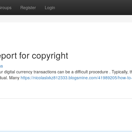
roups
Register
Login
ort for copyright
ss
digital currency transactions can be a difficult procedure . Typically, 
idual. Many
https://nicolaslxkz812333.blogsmine.com/41989205/how-to-