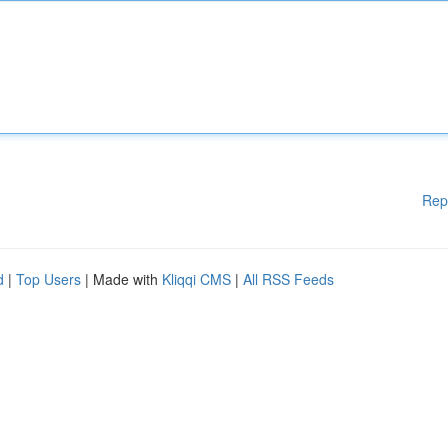
Rep
d
|
Top Users
| Made with
Kliqqi CMS
|
All RSS Feeds