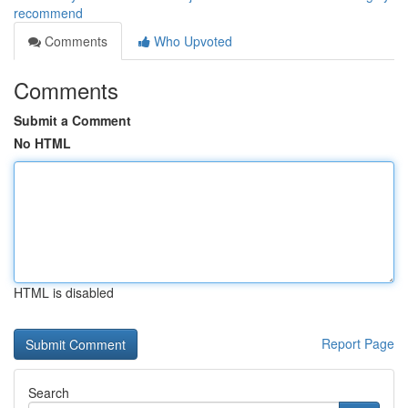
recommend
Comments
Who Upvoted
Comments
Submit a Comment
No HTML
HTML is disabled
Report Page
Search