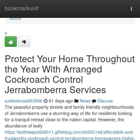
Home
bookmarkunit
Togg
navi
Home
1
Protect Your Home Throughout
the Year With Arranged
Cockroach Control
Jerrabomberra Services
ezekielxvse683896
61 days ago
News
Discuss
The peaceful property streets and family friendly neighbourhoods
of Jerrabomberra use a stunning way of life for residents looking
for a tranquil retreat close to the nation capital. However, the
abundance of leafy
https://keithwwpa926011.glifeblog.com/40262146/affordable-and-
trustworthy-cockroach-control-jerrabomberra-homeowners-highly-