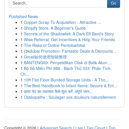
Go
Published News
1
Copper Scrap To Acquisition - Attractive ...
1
Shopify Store: A Beginner's Guide
1
Secrets of the Shadowfell: A Dark Elf Bard's Story
1
Wise Referral: Get Incentives & Help Your Friends
1
The Risks of Online Pentobarbital
1
{3kdubai Promotion: Fantastic Deals & Discounts...
1
Gmail如何使用智能整理
1
BANTENG69: Penyelidikan Otak di Balik Akun ...
1
Bộ Số Miễn Phí 888 - Bạch Thủ 333: Phân Tích
Ch...
1
10ft Flat Floor Bunded Storage Units - A Tho...
1
The Best Handbook to Infant Items: Secure & Ent...
1
छाया नेट का व्यवसाय कैसे शुरू करें: संपूर्ण जान...
1
Ostéopathe : Soulager vos douleurs naturellement
Copyright © 2026 |
Advanced Search
|
Live
|
Tag Cloud
|
Top