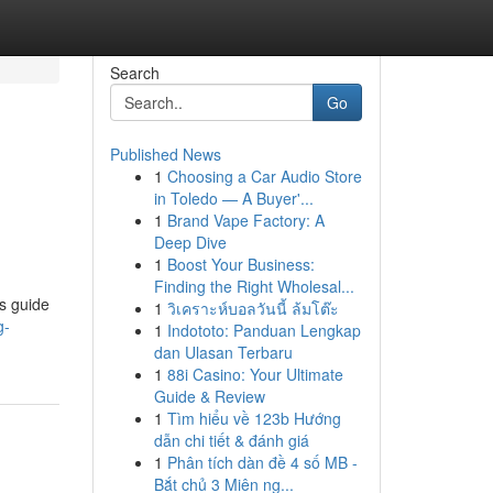
Search
Go
Published News
1
Choosing a Car Audio Store
in Toledo — A Buyer'...
1
Brand Vape Factory: A
Deep Dive
1
Boost Your Business:
Finding the Right Wholesal...
is guide
1
วิเคราะห์บอลวันนี้ ล้มโต๊ะ
g-
1
Indototo: Panduan Lengkap
dan Ulasan Terbaru
1
88i Casino: Your Ultimate
Guide & Review
1
Tìm hiểu về 123b Hướng
dẫn chi tiết & đánh giá
1
Phân tích dàn đề 4 số MB -
Bắt chủ 3 Miên ng...