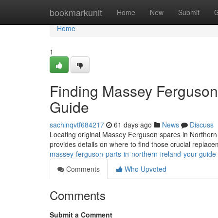
Home
bookmarkunit
Home
New
Submit
G
Home
1
Finding Massey Ferguson P
Guide
sachinqvtf684217
61 days ago
News
Discuss
Locating original Massey Ferguson spares in Northern Ir
provides details on where to find those crucial replac
massey-ferguson-parts-in-northern-ireland-your-guide
Comments
Who Upvoted
Comments
Submit a Comment