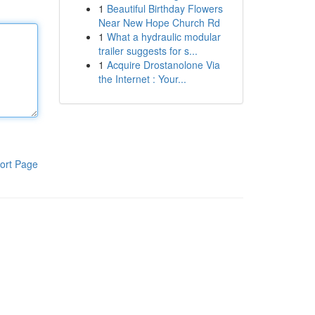
1
Beautiful Birthday Flowers
Near New Hope Church Rd
1
What a hydraulic modular
trailer suggests for s...
1
Acquire Drostanolone Via
the Internet : Your...
ort Page