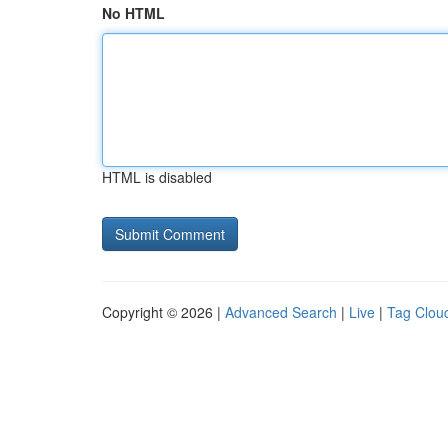
No HTML
HTML is disabled
Copyright © 2026 |
Advanced Search
|
Live
|
Tag Clou