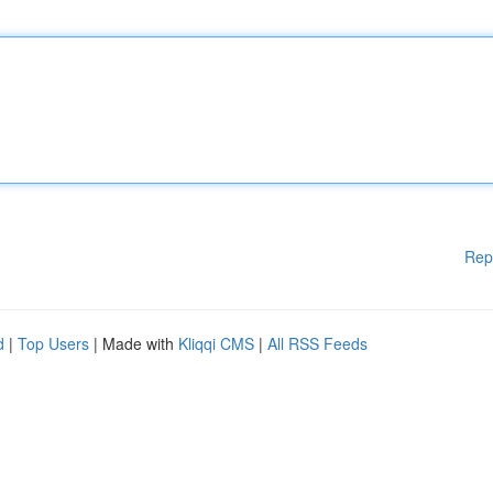
Rep
d
|
Top Users
| Made with
Kliqqi CMS
|
All RSS Feeds