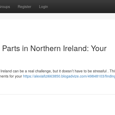
roups
Register
Login
arts in Northern Ireland: Your
eland can be a real challenge, but it doesn’t have to be stressful . Th
ements for your
https://alexiafizi663850.blogadvize.com/49848103/findin