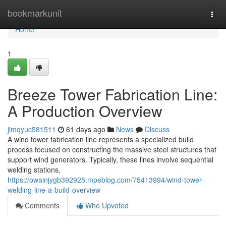
Home
bookmarkunit
Togg
navi
Home
1
Breeze Tower Fabrication Line:
A Production Overview
jimqyuc581511
61 days ago
News
Discuss
A wind tower fabrication line represents a specialized build
process focused on constructing the massive steel structures that
support wind generators. Typically, these lines involve sequential
welding stations,
https://owainjygb392925.mpeblog.com/75413994/wind-tower-
welding-line-a-build-overview
Comments
Who Upvoted