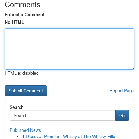
Comments
Submit a Comment
No HTML
HTML is disabled
Report Page
Search
Go
Published News
1
Discover Premium Whisky at The Whisky Pillar