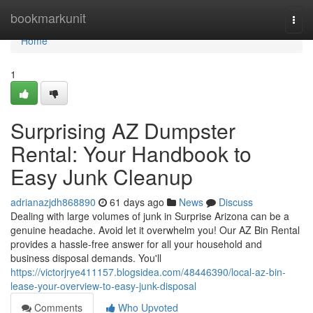
Home
bookmarkunit
Togg
navi
Home
1
Surprising AZ Dumpster
Rental: Your Handbook to
Easy Junk Cleanup
adrianazjdh868890
61 days ago
News
Discuss
Dealing with large volumes of junk in Surprise Arizona can be a
genuine headache. Avoid let it overwhelm you! Our AZ Bin Rental
provides a hassle-free answer for all your household and
business disposal demands. You'll
https://victorjrye411157.blogsidea.com/48446390/local-az-bin-
lease-your-overview-to-easy-junk-disposal
Comments
Who Upvoted