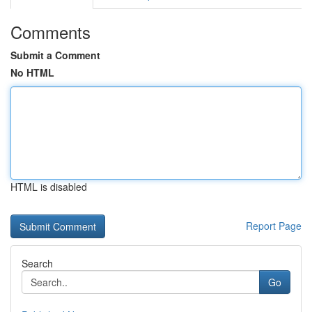
Comments
Submit a Comment
No HTML
HTML is disabled
Report Page
Search
Go