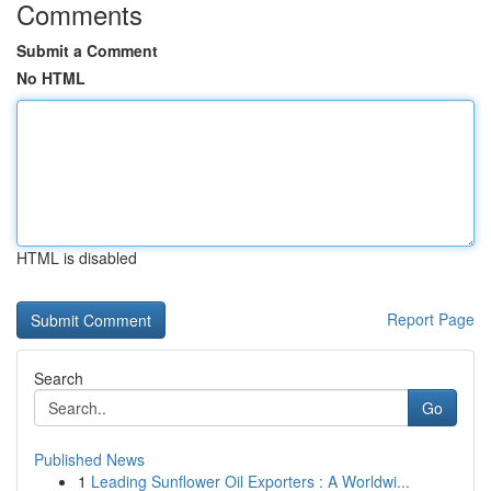
Comments
Submit a Comment
No HTML
HTML is disabled
Report Page
Search
Go
Published News
1
Leading Sunflower Oil Exporters : A Worldwi...