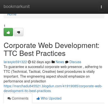
Home
bookmarkunit
Togg
navi
Home
1
Corporate Web Development:
TTC Best Practices
laraxyio591322
62 days ago
News
Discuss
To guarantee a successful corporate web presence , adhering to
TTC (Technical, Tactical, Creative) best procedures is vitally
important. The engineering aspect should emphasize on
performance and protection
https://marchadu845521.blogdun.com/41919085/corporate-web-
development-ttc-best-practices
Comments
Who Upvoted