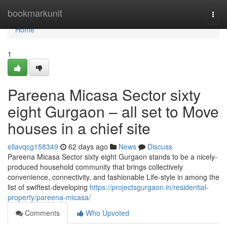
Home
bookmarkunit
Togg
navi
Home
1
Pareena Micasa Sector sixty
eight Gurgaon – all set to Move
houses in a chief site
ellavqcg158349
62 days ago
News
Discuss
Pareena Micasa Sector sixty eight Gurgaon stands to be a nicely-
produced household community that brings collectively
convenience, connectivity, and fashionable Life-style in among the
list of swiftest-developing
https://projectsgurgaon.in/residential-
property/pareena-micasa/
Comments
Who Upvoted