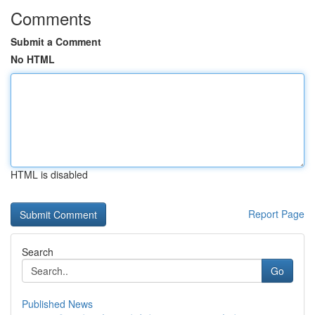
Comments
Submit a Comment
No HTML
HTML is disabled
Report Page
Search
Go
Published News