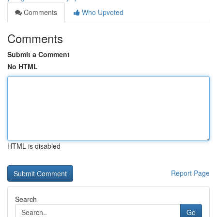
Comments
Who Upvoted
Comments
Submit a Comment
No HTML
HTML is disabled
Report Page
Search
Go