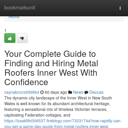
Home
bookmarkunit
Togg
navi
Home
1
Your Complete Guide to
Finding and Hiring Metal
Roofers Inner West With
Confidence
zaynabcvzx936864
60 days ago
News
Discuss
The dynamic city landscape of the Inner West in New South
Wales is well-known for its abundant architectural heritage,
featuring a sensational mix of timeless Victorian terraces,
captivating Federation cottages, and
https://izaakftbt306537.fireblogz.com/73231744/how-rapidly-can-
you-get-a-same-day-quote-from-metal-roofers-inner-west