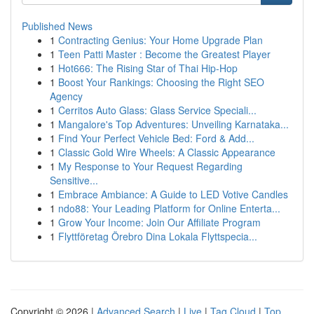
Published News
1
Contracting Genius: Your Home Upgrade Plan
1
Teen Patti Master : Become the Greatest Player
1
Hot666: The Rising Star of Thai Hip-Hop
1
Boost Your Rankings: Choosing the Right SEO
Agency
1
Cerritos Auto Glass: Glass Service Speciali...
1
Mangalore's Top Adventures: Unveiling Karnataka...
1
Find Your Perfect Vehicle Bed: Ford & Add...
1
Classic Gold Wire Wheels: A Classic Appearance
1
My Response to Your Request Regarding
Sensitive...
1
Embrace Ambiance: A Guide to LED Votive Candles
1
ndo88: Your Leading Platform for Online Enterta...
1
Grow Your Income: Join Our Affiliate Program
1
Flyttföretag Örebro Dina Lokala Flyttspecia...
Copyright © 2026 |
Advanced Search
|
Live
|
Tag Cloud
|
Top