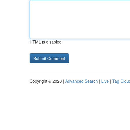
HTML is disabled
Copyright © 2026 |
Advanced Search
|
Live
|
Tag Clou