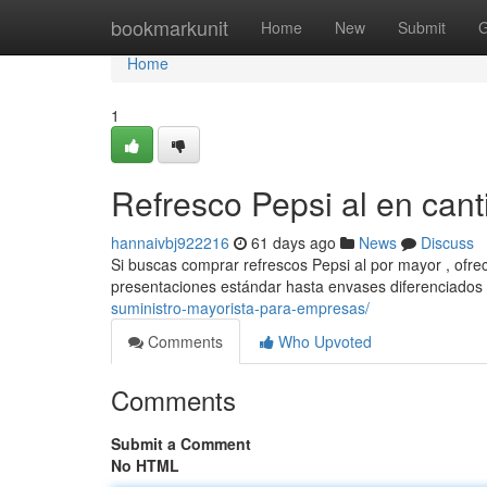
Home
bookmarkunit
Home
New
Submit
G
Home
1
Refresco Pepsi al en can
hannaivbj922216
61 days ago
News
Discuss
Si buscas comprar refrescos Pepsi al por mayor , ofre
presentaciones estándar hasta envases diferenciados
suministro-mayorista-para-empresas/
Comments
Who Upvoted
Comments
Submit a Comment
No HTML