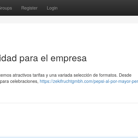
roups
Register
Login
tidad para el empresa
cemos atractivos tarifas y una variada selección de formatos. Desde
 para celebraciones,
https://zekifruchtgmbh.com/pepsi-al-por-mayor-pe