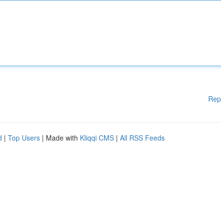
Rep
d
|
Top Users
| Made with
Kliqqi CMS
|
All RSS Feeds