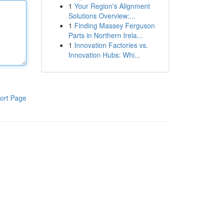
1
Your Region's Alignment
Solutions Overview:...
1
Finding Massey Ferguson
Parts in Northern Irela...
1
Innovation Factories vs.
Innovation Hubs: Whi...
ort Page