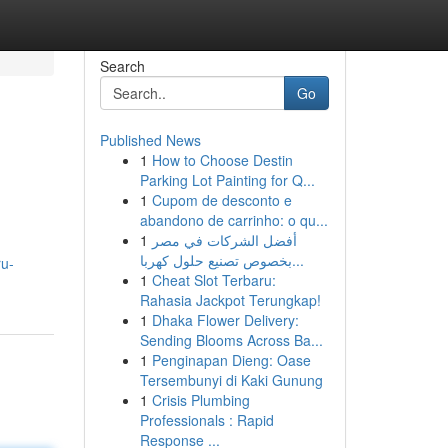
Search
Go
Published News
1
How to Choose Destin
Parking Lot Painting for Q...
1
Cupom de desconto e
abandono de carrinho: o qu...
1
أفضل الشركات في مصر
بخصوص تصنيع حلول كهربا...
ru-
1
Cheat Slot Terbaru:
Rahasia Jackpot Terungkap!
1
Dhaka Flower Delivery:
Sending Blooms Across Ba...
1
Penginapan Dieng: Oase
Tersembunyi di Kaki Gunung
1
Crisis Plumbing
Professionals : Rapid
Response ...