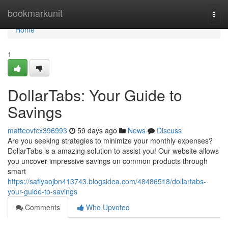
Home
bookmarkunit
Togg
navi
Home
1
DollarTabs: Your Guide to
Savings
matteovfcx396993
59 days ago
News
Discuss
Are you seeking strategies to minimize your monthly expenses?
DollarTabs is a amazing solution to assist you! Our website allows
you uncover impressive savings on common products through
smart
https://safiyaojbn413743.blogsidea.com/48486518/dollartabs-
your-guide-to-savings
Comments
Who Upvoted