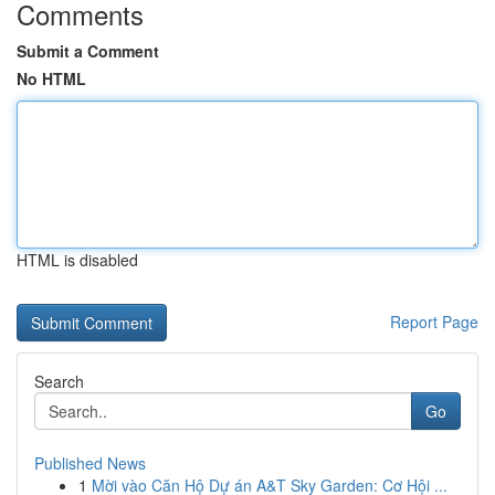
Comments
Submit a Comment
No HTML
HTML is disabled
Report Page
Search
Go
Published News
1
Mời vào Căn Hộ Dự án A&T Sky Garden: Cơ Hội ...