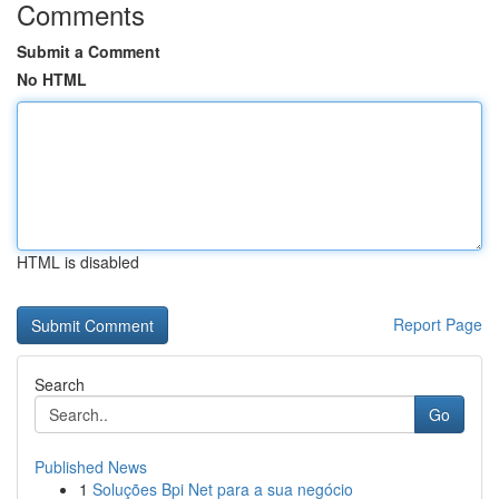
Comments
Submit a Comment
No HTML
HTML is disabled
Report Page
Search
Go
Published News
1
Soluções Bpi Net para a sua negócio