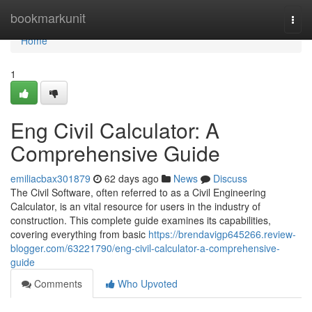
Home
bookmarkunit
Togg
navi
Home
1
Eng Civil Calculator: A
Comprehensive Guide
emiliacbax301879
62 days ago
News
Discuss
The Civil Software, often referred to as a Civil Engineering
Calculator, is an vital resource for users in the industry of
construction. This complete guide examines its capabilities,
covering everything from basic
https://brendavigp645266.review-
blogger.com/63221790/eng-civil-calculator-a-comprehensive-
guide
Comments
Who Upvoted