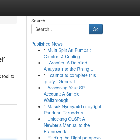
Search
Go
Published News
1
Multi-Split Air Pumps :
er
Comfort & Cooling f...
1
{Arcmira: A Detailed
Analysis into the Rising...
1
I cannot to complete this
 tool to
query . Generat...
1
Accessing Your SP+
Account: A Simple
Walkthrough
1
Masuk Nyonya4d copyright:
Panduan Terupdate
1
Unlocking OLSP: A
Newbie's Manual to the
Framework
1
Finding the Right pompeys