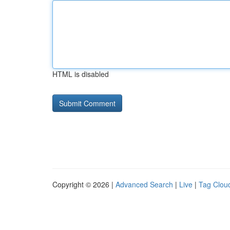
HTML is disabled
Copyright © 2026 |
Advanced Search
|
Live
|
Tag Clou