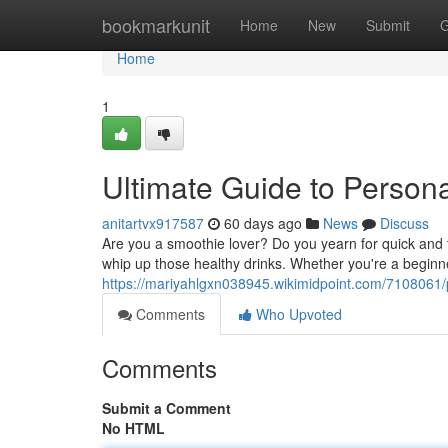
Home
bookmarkunit
Home
New
Submit
G
Home
1
Ultimate Guide to Person
anitartvx917587
60 days ago
News
Discuss
Are you a smoothie lover? Do you yearn for quick and t
whip up those healthy drinks. Whether you're a begin
https://mariyahlgxn038945.wikimidpoint.com/7108061
Comments
Who Upvoted
Comments
Submit a Comment
No HTML