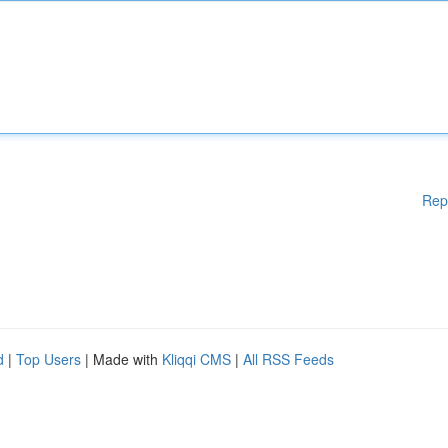
Rep
d
|
Top Users
| Made with
Kliqqi CMS
|
All RSS Feeds