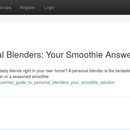
roups
Register
Login
al Blenders: Your Smoothie Answ
asty blends right in your own home? A personal blender is the fantastic
ner or a seasoned smoothie
/premier_guide_to_personal_blenders_your_smoothie_solution