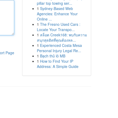
pillar top towing ser...
1
Sydney-Based Web
Agencies: Enhance Your
Online ...
1
The Fresno Used Cars :
Locate Your Transpo...
1
สล็อต Creek168: พบกับความ
สนุกสุดฮิตที่คุณต้องหล...
1
Experienced Costa Mesa
Personal Injury Legal Re...
ort Page
1
Bạch thủ lô MB
1
How to Find Your IP
Address: A Simple Guide