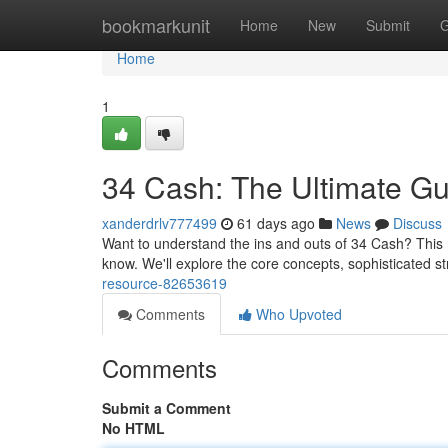
Home
bookmarkunit
Home
New
Submit
G
Home
1
34 Cash: The Ultimate Gu
xanderdrlv777499
61 days ago
News
Discuss
Want to understand the ins and outs of 34 Cash? This 
know. We'll explore the core concepts, sophisticated s
resource-82653619
Comments
Who Upvoted
Comments
Submit a Comment
No HTML