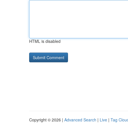
HTML is disabled
Copyright © 2026 |
Advanced Search
|
Live
|
Tag Clou