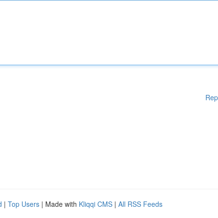
Rep
d
|
Top Users
| Made with
Kliqqi CMS
|
All RSS Feeds