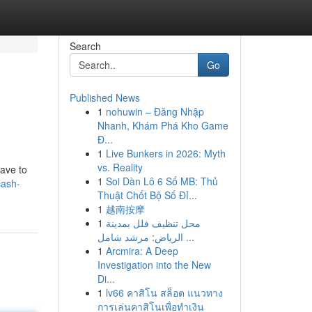
Search
Go
Published News
1
nohuwin – Đăng Nhập
Nhanh, Khám Phá Kho Game
Đ...
1
Live Bunkers in 2026: Myth
vs. Reality
have to
1
Soi Dàn Lô 6 Số MB: Thủ
cash-
Thuật Chốt Bộ Số Đỉ...
1
越南按摩
1
محل تنظيف فلل بمدينة
الرياض: مرشد شامل ...
1
Arcmira: A Deep
Investigation into the New
Di...
1
lv66 คาสิโน สล็อต แนวทาง
การเล่นคาสิโนเพื่อทำเงิน