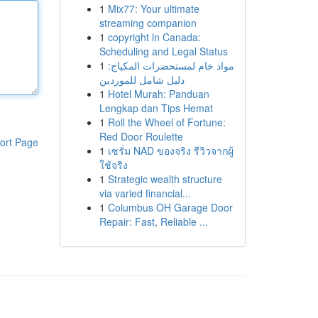
1
Mix77: Your ultimate
streaming companion
1
copyright in Canada:
Scheduling and Legal Status
1
مواد خام لمستحضرات المكياج:
دليل شامل للموردين
1
Hotel Murah: Panduan
Lengkap dan Tips Hemat
1
Roll the Wheel of Fortune:
Red Door Roulette
ort Page
1
เซรั่ม NAD ของจริง รีวิวจากผู้
ใช้จริง
1
Strategic wealth structure
via varied financial...
1
Columbus OH Garage Door
Repair: Fast, Reliable ...