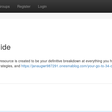
roups
Register
Login
ide
resource is created to be your definitive breakdown at everything you 
trategies, and
https://janaugwr987291.onesmablog.com/your-go-to-34-