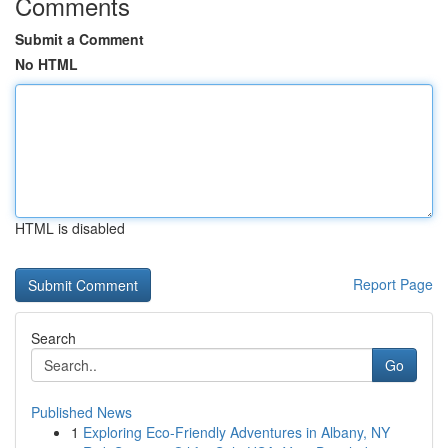
Comments
Submit a Comment
No HTML
HTML is disabled
Report Page
Search
Go
Published News
1
Exploring Eco-Friendly Adventures in Albany, NY