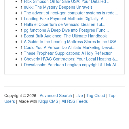
1
Rick Simpson Oil for Sale USA: Your Detailed ...
1
88kk: The Mystery Deepens Unravels
1
The advent of next-gen computer systems is rede...
1
Leading Fake Payment Methods Digitally: A...
1
Halla el Cobertura de Vehículo Ideal en Tul...
1
pg functions A Deep Dive into Postgres Func...
1
Boost Bulk Audience: The Ultimate Handbook
1
A Guide to the Leading Mattress Stores in the USA
1
Could You A Person Do Affiliate Marketing Devoi...
1
These Prophets' Supplications: A Holy Reflection
1
Cheverly HVAC Contractors: Your Local Heating &...
1
Dewataspin: Panduan Lengkap copyright & Link Al...
Copyright © 2026 |
Advanced Search
|
Live
|
Tag Cloud
|
Top
Users
| Made with
Kliqqi CMS
|
All RSS Feeds