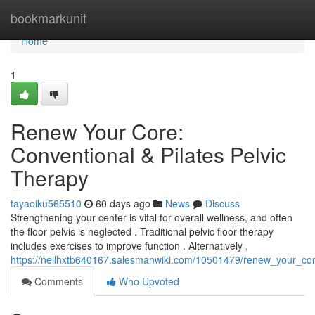
Home
bookmarkunit
Home
1
Renew Your Core:
Conventional & Pilates Pelvic
Therapy
tayaoiku565510
60 days ago
News
Discuss
Strengthening your center is vital for overall wellness, and often
the floor pelvis is neglected . Traditional pelvic floor therapy
includes exercises to improve function . Alternatively ,
https://neilhxtb640167.salesmanwiki.com/10501479/renew_your_cor
Comments
Who Upvoted