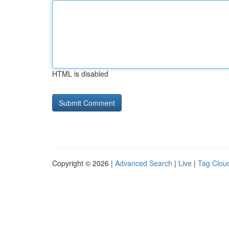
HTML is disabled
Copyright © 2026 |
Advanced Search
|
Live
|
Tag Clou