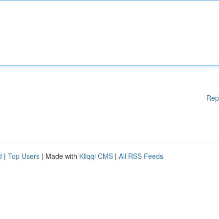
Rep
d
|
Top Users
| Made with
Kliqqi CMS
|
All RSS Feeds