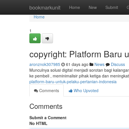
Home
bookmarkunit
Home
New
Submit
G
Home
1
copyright: Platform Baru 
aronznok307985
61 days ago
News
Discuss
Munculnya solusi digital menjadi sorotan bagi kalangan
ke pembeli , meminimalisir pihak ketiga dan meningk
platform-baru-untuk-pelaku-pertanian-indonesia
Comments
Who Upvoted
Comments
Submit a Comment
No HTML