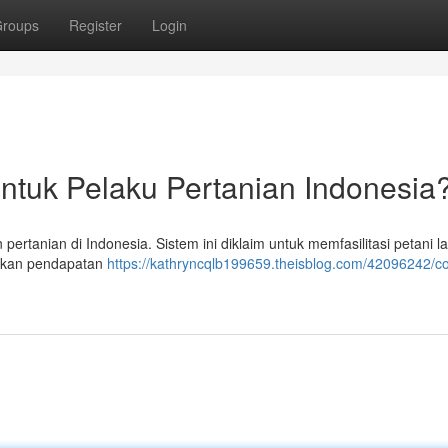
roups
Register
Login
untuk Pelaku Pertanian Indonesia
 pertanian di Indonesia. Sistem ini diklaim untuk memfasilitasi petani 
atkan pendapatan
https://kathryncqlb199659.theisblog.com/42096242/co