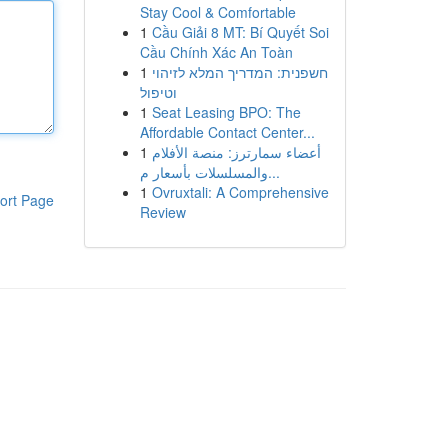
Stay Cool & Comfortable
1
Cầu Giải 8 MT: Bí Quyết Soi
Cầu Chính Xác An Toàn
1
חשפנית: המדריך המלא לזיהוי
וטיפול
1
Seat Leasing BPO: The
Affordable Contact Center...
1
أعضاء سمارترز: منصة الأفلام
والمسلسلات بأسعار م...
1
Ovruxtali: A Comprehensive
ort Page
Review