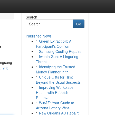
Search
Go
Published News
1
Green Extract 5K: A
?
Participant's Opinion
1
Samsung Cooling Repairs:
1
Iwaata Gun: A Lingering
Threat
langsung
1
Identifying the Trusted
pyright-
Money Planner in th...
1
Unique Gifts for Him:
Beyond the Usual Suspects
1
Improving Workplace
Health with Rubbish
Removal...
1
WinAZ: Your Guide to
Arizona Lottery Wins
1
New Orleans AC Repair: