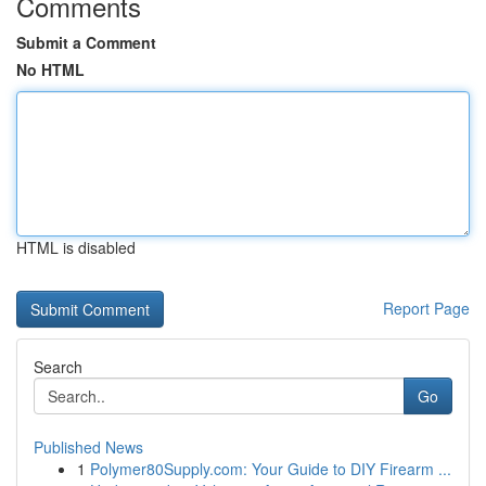
Comments
Submit a Comment
No HTML
HTML is disabled
Report Page
Search
Go
Published News
1
Polymer80Supply.com: Your Guide to DIY Firearm ...