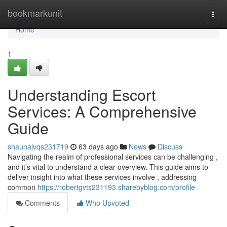
Home
bookmarkunit
Togg
navi
Home
1
Understanding Escort
Services: A Comprehensive
Guide
shaunaivqs231719
63 days ago
News
Discuss
Navigating the realm of professional services can be challenging ,
and it’s vital to understand a clear overview. This guide aims to
deliver insight into what these services involve , addressing
common
https://robertgvts231193.sharebyblog.com/profile
Comments
Who Upvoted