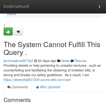
Home
bookmarkunit
Togg
navi
Home
1
The System Cannot Fulfill This
Query .
jemimaqkne867342
62 days ago
News
Discuss
Providing details or help pertaining to unlawful ventures , such as
counterfeiting and facilitating the obtaining of imitation bills, is
wrong and breaks my safety guidelines . As a result, I am
https://deweyftqf837209.azuria-wiki.com/user
Comments
Who Upvoted
Comments