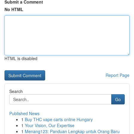
Submit a Comment
No HTML
HTML is disabled
Report Page
Search
Go
Published News
1
Buy THC vape carts online Hungary
1
Your Vision, Our Expertise
1
Menang123: Panduan Lengkap untuk Orang Baru