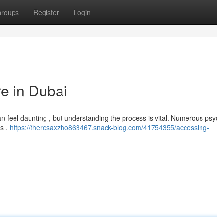
roups
Register
Login
re in Dubai
n feel daunting , but understanding the process is vital. Numerous psyc
ts .
https://theresaxzho863467.snack-blog.com/41754355/accessing-