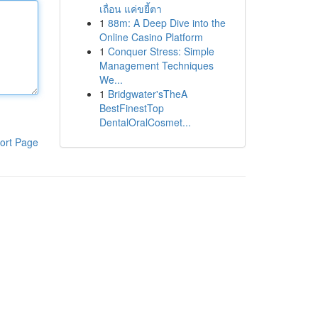
เถื่อน แค่ขยี้ตา
1
88m: A Deep Dive into the
Online Casino Platform
1
Conquer Stress: Simple
Management Techniques
We...
1
Bridgwater'sTheA
BestFinestTop
DentalOralCosmet...
ort Page