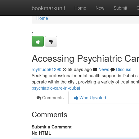
Home
bookmarkunit
Home
New
Submit
G
Home
1
Accessing Psychiatric Ca
royhtuo561290
59 days ago
News
Discuss
Seeking professional mental health support in Dubai ca
operate within the city , providing a variety of treatmen
psychiatric-care-in-dubai
Comments
Who Upvoted
Comments
Submit a Comment
No HTML