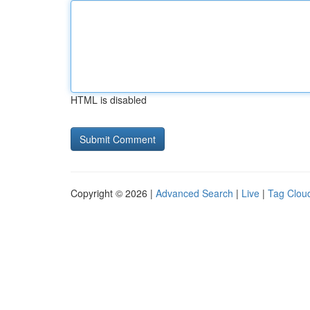
HTML is disabled
Copyright © 2026 |
Advanced Search
|
Live
|
Tag Clou