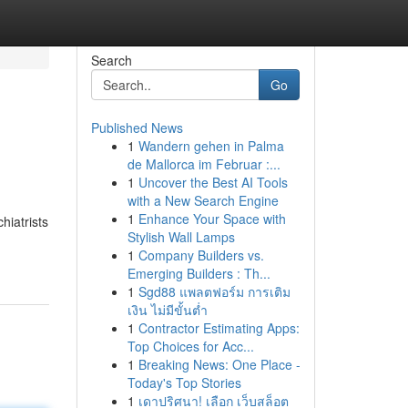
Search
Go
Published News
1
Wandern gehen in Palma
de Mallorca im Februar :...
1
Uncover the Best AI Tools
with a New Search Engine
1
Enhance Your Space with
hiatrists
Stylish Wall Lamps
1
Company Builders vs.
Emerging Builders : Th...
1
Sgd88 แพลตฟอร์ม การเติม
เงิน ไม่มีขั้นต่ำ
1
Contractor Estimating Apps:
Top Choices for Acc...
1
Breaking News: One Place -
Today's Top Stories
1
เดาปริศนา! เลือก เว็บสล็อต