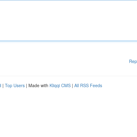
Rep
d
|
Top Users
| Made with
Kliqqi CMS
|
All RSS Feeds