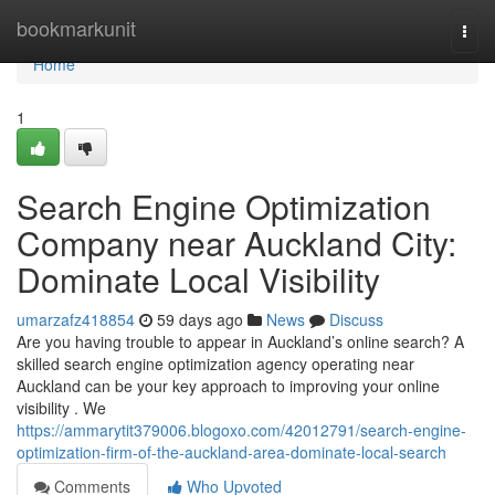
Home
bookmarkunit
Togg
navi
Home
1
Search Engine Optimization
Company near Auckland City:
Dominate Local Visibility
umarzafz418854
59 days ago
News
Discuss
Are you having trouble to appear in Auckland’s online search? A
skilled search engine optimization agency operating near
Auckland can be your key approach to improving your online
visibility . We
https://ammarytit379006.blogoxo.com/42012791/search-engine-
optimization-firm-of-the-auckland-area-dominate-local-search
Comments
Who Upvoted