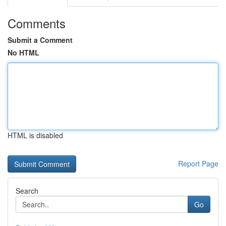
Comments
Submit a Comment
No HTML
HTML is disabled
Report Page
Search
Go