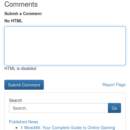
Comments
Submit a Comment
No HTML
HTML is disabled
Report Page
Search
Go
Published News
1
Wow388: Your Complete Guide to Online Gaming