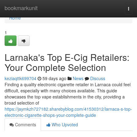
Home
bookmarkunit
Togg
navi
Home
1
Larnaka's Top E-Cig Retailers:
Your Complete Selection
keziaqttk699704
59 days ago
News
Discuss
Finding a quality electronic cigarette retailer in Larnaca could feel
difficult, especially with many choices available. This guide
showcases the top vape establishments in the city, providing a
broad selection of
https://jaymkzh727182.sharebyblog.com/41530312/larnaca-s-top-
electronic-cigarette-shops-your-complete-guide
Comments
Who Upvoted