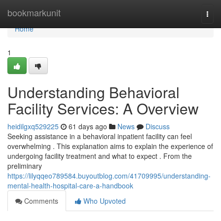
Home
bookmarkunit
Togg
navi
Home
1
Understanding Behavioral
Facility Services: A Overview
heidilgxq529225
61 days ago
News
Discuss
Seeking assistance in a behavioral inpatient facility can feel
overwhelming . This explanation aims to explain the experience of
undergoing facility treatment and what to expect . From the
preliminary
https://lilyqqeo789584.buyoutblog.com/41709995/understanding-
mental-health-hospital-care-a-handbook
Comments
Who Upvoted