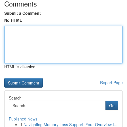
Comments
Submit a Comment
No HTML
HTML is disabled
Report Page
Search
Go
Published News
1
Navigating Memory Loss Support: Your Overview t...