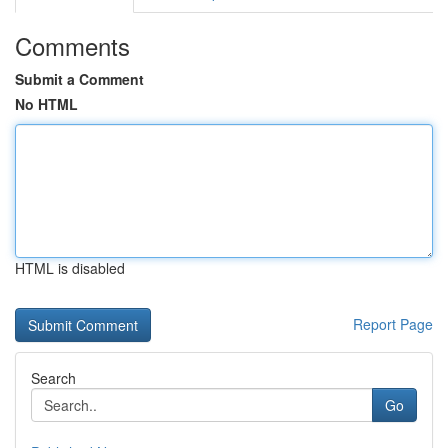
Comments
Submit a Comment
No HTML
HTML is disabled
Report Page
Search
Go