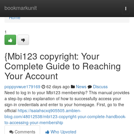
Home
bookmarkunit
Togg
navi
Home
1
{Mbi123 copyright: Your
Complete Guide to Reaching
Your Account
poppyvwue179169
62 days ago
News
Discuss
Need to log in to your Mbi123 membership? This manual provides
a step-by-step explanation of how to successfully access your
sign-in credentials and enter to your homepage. First, go to the
official
https://isaiahscxq905505.ambien-
blog.com/48012538/mbi123-copyright-your-complete-handbook-
to-accessing-your-membership
Comments
Who Upvoted