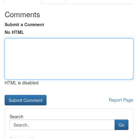
Comments
Submit a Comment
No HTML
HTML is disabled
Report Page
Search
Go