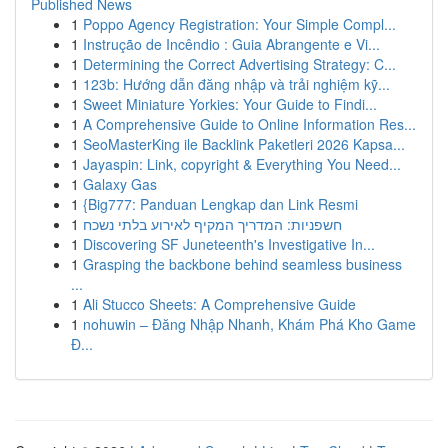
Published News
1
Poppo Agency Registration: Your Simple Compl...
1
Instrução de Incêndio : Guia Abrangente e Vi...
1
Determining the Correct Advertising Strategy: C...
1
123b: Hướng dẫn đăng nhập và trải nghiệm kỹ...
1
Sweet Miniature Yorkies: Your Guide to Findi...
1
A Comprehensive Guide to Online Information Res...
1
SeoMasterKing ile Backlink Paketleri 2026 Kapsa...
1
Jayaspin: Link, copyright & Everything You Need...
1
Galaxy Gas
1
{Big777: Panduan Lengkap dan Link Resmi
1
חשפניות: המדריך המקיף לאירוע בלתי נשכח
1
Discovering SF Juneteenth's Investigative In...
1
Grasping the backbone behind seamless business
...
1
Ali Stucco Sheets: A Comprehensive Guide
1
nohuwin – Đăng Nhập Nhanh, Khám Phá Kho Game
Đ...