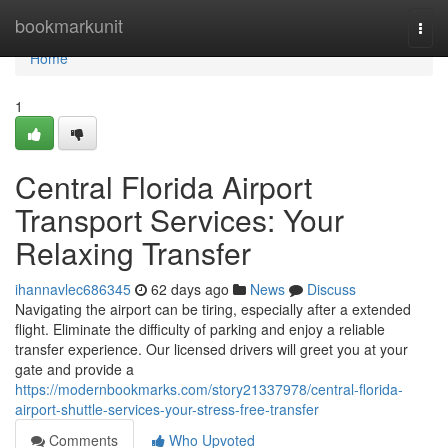
Home
bookmarkunit
Togg
navi
Home
1
Central Florida Airport
Transport Services: Your
Relaxing Transfer
ihannavlec686345
62 days ago
News
Discuss
Navigating the airport can be tiring, especially after a extended
flight. Eliminate the difficulty of parking and enjoy a reliable
transfer experience. Our licensed drivers will greet you at your
gate and provide a
https://modernbookmarks.com/story21337978/central-florida-
airport-shuttle-services-your-stress-free-transfer
Comments
Who Upvoted