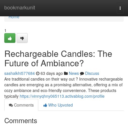
Home
bookmarkunit
Togg
navi
Home
1
Rechargeable Candles: The
Future of Ambiance?
sashalkhi577684
63 days ago
News
Discuss
Are traditional candles on their way out ? Innovative rechargeable
candles are emerging as a promising alternative, offering a mix of
cozy ambiance and eco-friendly convenience. These products
typically
https://vinnyqhny065113.activablog.com/profile
Comments
Who Upvoted
Comments