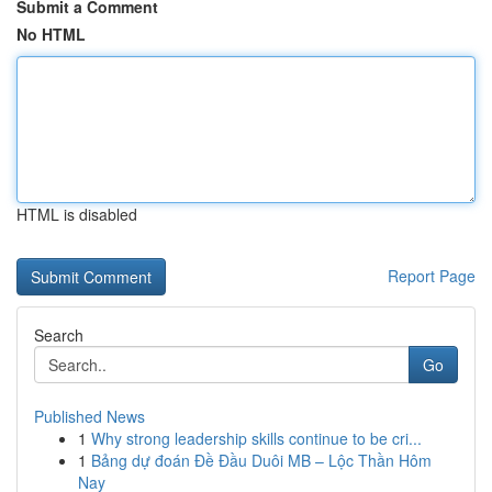
Submit a Comment
No HTML
HTML is disabled
Report Page
Search
Go
Published News
1
Why strong leadership skills continue to be cri...
1
Bảng dự đoán Đề Đầu Duôi MB – Lộc Thần Hôm
Nay