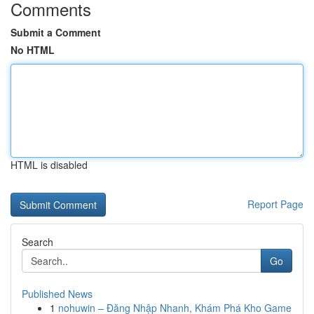
Comments
Submit a Comment
No HTML
HTML is disabled
Report Page
Search
Go
Published News
1
nohuwin – Đăng Nhập Nhanh, Khám Phá Kho Game