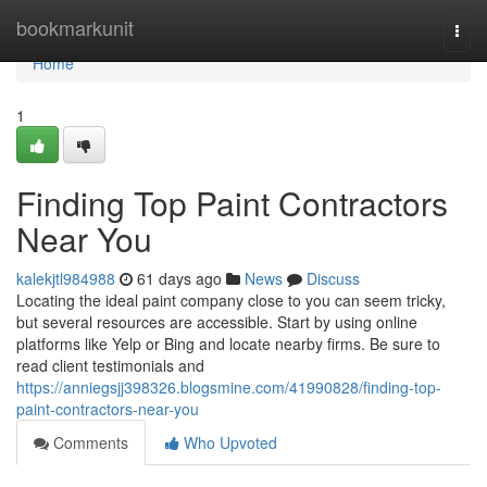
Home
bookmarkunit
Togg
navi
Home
1
Finding Top Paint Contractors
Near You
kalekjtl984988
61 days ago
News
Discuss
Locating the ideal paint company close to you can seem tricky,
but several resources are accessible. Start by using online
platforms like Yelp or Bing and locate nearby firms. Be sure to
read client testimonials and
https://anniegsjj398326.blogsmine.com/41990828/finding-top-
paint-contractors-near-you
Comments
Who Upvoted