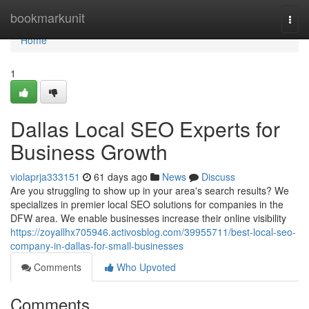
Home
bookmarkunit
Togg
navi
Home
1
Dallas Local SEO Experts for
Business Growth
violaprja333151
61 days ago
News
Discuss
Are you struggling to show up in your area's search results? We
specializes in premier local SEO solutions for companies in the
DFW area. We enable businesses increase their online visibility
https://zoyallhx705946.activosblog.com/39955711/best-local-seo-
company-in-dallas-for-small-businesses
Comments
Who Upvoted
Comments