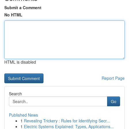
Submit a Comment
No HTML
HTML is disabled
Report Page
Search
Go
Published News
1
Revealing Trickery : Rules for Identifying Secr...
1
Electric Systems Explained: Types, Applications...