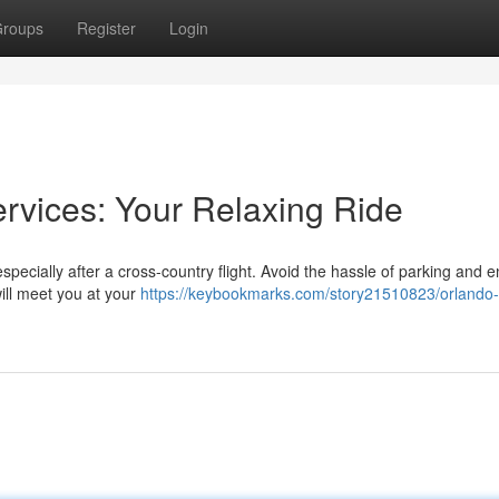
roups
Register
Login
ervices: Your Relaxing Ride
especially after a cross-country flight. Avoid the hassle of parking and e
will meet you at your
https://keybookmarks.com/story21510823/orlando-a