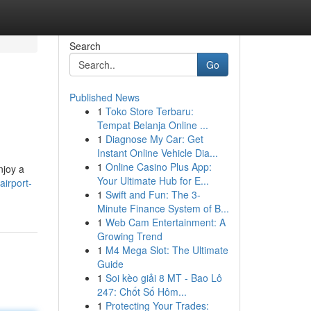
Search
Go
Published News
1
Toko Store Terbaru:
Tempat Belanja Online ...
1
Diagnose My Car: Get
Instant Online Vehicle Dia...
1
Online Casino Plus App:
njoy a
Your Ultimate Hub for E...
irport-
1
Swift and Fun: The 3-
Minute Finance System of B...
1
Web Cam Entertainment: A
Growing Trend
1
M4 Mega Slot: The Ultimate
Guide
1
Soi kèo giải 8 MT - Bao Lô
247: Chốt Số Hôm...
1
Protecting Your Trades: