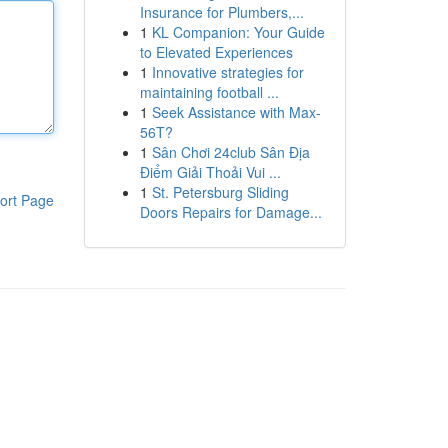
Insurance for Plumbers,...
1
KL Companion: Your Guide
to Elevated Experiences
1
Innovative strategies for
maintaining football ...
1
Seek Assistance with Max-
56T?
1
Sân Chơi 24club Sân Địa
Điểm Giải Thoải Vui ...
1
St. Petersburg Sliding
ort Page
Doors Repairs for Damage...