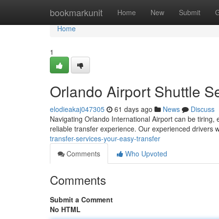
Home
bookmarkunit
Home
New
Submit
G
Home
1
Orlando Airport Shuttle S
elodieakaj047305
61 days ago
News
Discuss
Navigating Orlando International Airport can be tiring, 
reliable transfer experience. Our experienced drivers 
transfer-services-your-easy-transfer
Comments
Who Upvoted
Comments
Submit a Comment
No HTML