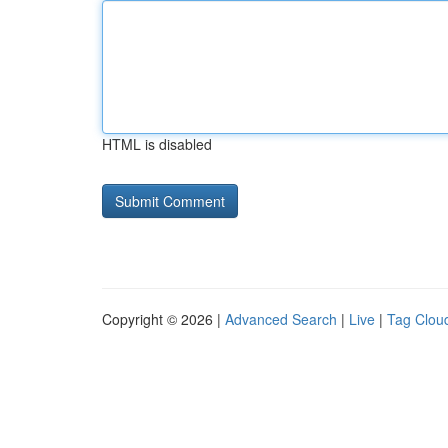
HTML is disabled
Copyright © 2026 |
Advanced Search
|
Live
|
Tag Clou