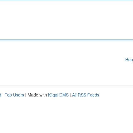
Rep
d
|
Top Users
| Made with
Kliqqi CMS
|
All RSS Feeds