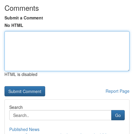
Comments
Submit a Comment
No HTML
HTML is disabled
Report Page
Search
Go
Published News