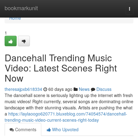
Home
bookmarkunit
Togg
navi
Home
1
Dancehall Trending Music
Video: Latest Scenes Right
Now
theresajpxb618334
60 days ago
News
Discuss
The dancehall scene is seriously lighting up the internet with fresh
music videos! Right currently, several songs are dominating online
landscape with their stunning visuals. Artists are pushing the what
a
https://laylaoogo620771.bluxeblog.com/74054574/dancehall-
trending-music-video-current-scenes-right-today
Comments
Who Upvoted