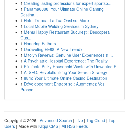
1
Creating lasting professions for expert sportsp...
1
Panama8888: Your Ultimate Online Gaming
Destina...
1
Hotel Tropea: La Tua Oasi sul Mare
1
Local Mobile Welding Services in Sydney
1
Meniu Happy Restaurant București: Descoperă
Gus...
1
Honoring Fathers
1
Unraveling EE88: A New Trend?
1
Mitolyn Reviews: Genuine User Experiences & ...
1
A Psychiatric Hospital Experience: The Reality
1
Eliminate Bulky Household Waste with Unwanted F...
1
AI SEO: Revolutionizing Your Search Strategy
1
88m: Your Ultimate Online Casino Destination
1
Développement Entreprise : Augmentez Vos
Prospe...
Copyright © 2026 |
Advanced Search
|
Live
|
Tag Cloud
|
Top
Users
| Made with
Kliqqi CMS
|
All RSS Feeds