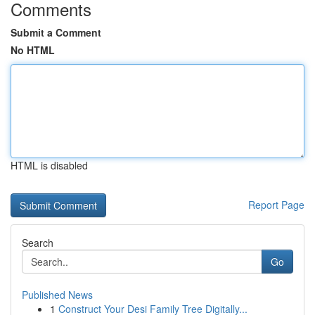
Comments
Submit a Comment
No HTML
HTML is disabled
Report Page
Search
Go
Published News
1
Construct Your Desi Family Tree Digitally...