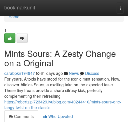
Home
bookmarkunit
Togg
navi
Home
1
Mints Sours: A Zesty Change
on a Original
carabpkn194947
61 days ago
News
Discuss
For years, Altoids have stood for the iconic mint sensation. Now,
discover Altoids Sours, a exciting take on the expected taste.
These tiny treats provide a sharp citrusy kick, perfectly
complementing their refreshing
https://robertzjpl723429.iyublog.com/40244410/mints-sours-one-
tangy-twist-on-the-classic
Comments
Who Upvoted