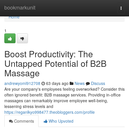
Home
bookmarkunit
Togg
navi
Home
1
Boost Productivity: The
Untapped Potential of B2B
Massage
andrewyoml912708
63 days ago
News
Discuss
Are your company's employees feeling overworked? Consider this
often ignored benefit: B2B massage services. Providing in-office
massages can remarkably improve employee well-being,
lessening stress levels and
https://reganlkyo998477.theobloggers.com/profile
Comments
Who Upvoted