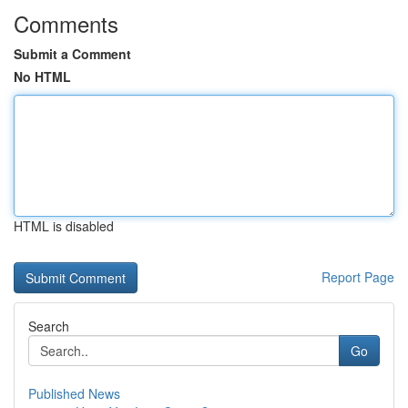
Comments
Submit a Comment
No HTML
HTML is disabled
Report Page
Search
Go
Published News