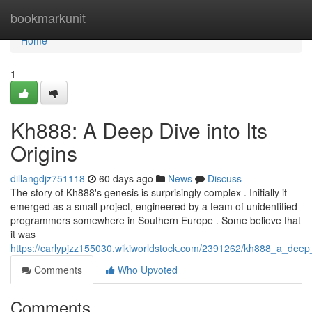
Home
bookmarkunit
Home
1
Kh888: A Deep Dive into Its
Origins
dillangdjz751118
60 days ago
News
Discuss
The story of Kh888's genesis is surprisingly complex . Initially it
emerged as a small project, engineered by a team of unidentified
programmers somewhere in Southern Europe . Some believe that
it was
https://carlypjzz155030.wikiworldstock.com/2391262/kh888_a_deep_
Comments
Who Upvoted
Comments