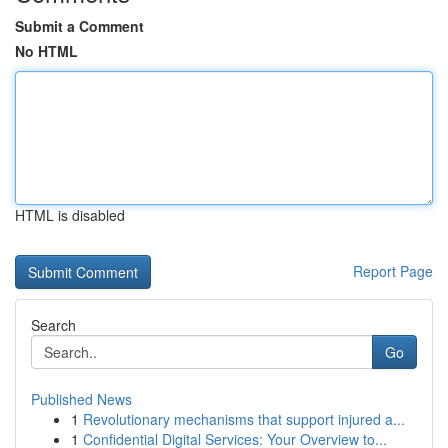
Submit a Comment
No HTML
HTML is disabled
Report Page
Search
Go
Published News
1
Revolutionary mechanisms that support injured a...
1
Confidential Digital Services: Your Overview to...