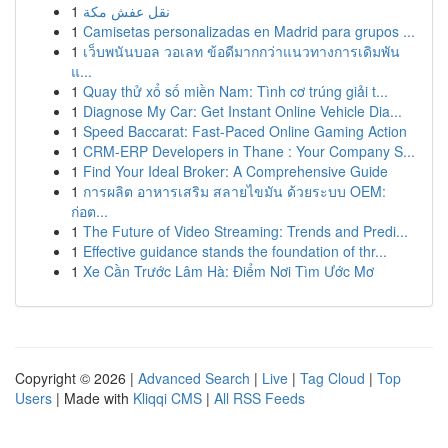
1
نقل عفش مكة
1
Camisetas personalizadas en Madrid para grupos ...
1
เว็บพนันบอล วอเลท ข้อดีมากกว่าแนวทางการเดิมพัน
แ...
1
Quay thử xổ số miền Nam: Tình cơ trúng giải t...
1
Diagnose My Car: Get Instant Online Vehicle Dia...
1
Speed Baccarat: Fast-Paced Online Gaming Action
1
CRM-ERP Developers in Thane : Your Company S...
1
Find Your Ideal Broker: A Comprehensive Guide
1
การผลิต อาหารเสริม สลายไขมัน ด้วยระบบ OEM:
ก่อต...
1
The Future of Video Streaming: Trends and Predi...
1
Effective guidance stands the foundation of thr...
1
Xe Cần Trước Lâm Hà: Điểm Nơi Tìm Ước Mơ
Copyright © 2026 |
Advanced Search
|
Live
|
Tag Cloud
|
Top
Users
| Made with
Kliqqi CMS
|
All RSS Feeds