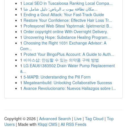
1
Local SEO in Tuscaloosa Ranking Local Compa...
1
مكان نظافة بيوت بـ الرياض: دليل شامل شا...
1
Ending a Gout Attack: Your Fast-Track Guide
1
Restore Your Confidence: Effective Hair Loss Tr...
1
Profesyonel Web Sitesi Yaptırmak: İşletmenizi B...
1
Order copyright online With Overnight Delivery.
1
Uncovering Hope: Substance Healing Program...
1
Choosing the Right 1031 Exchange Advisor: A
Com...
1
Protect Your BingoPlus Account: A Guide to Auth...
1
비아스샵: 안심할 수 있는 의약품 구매 방법
1
LG EAU61383502 Drain Water Pump Replacement
&...
1
5-MAPB: Understanding the Pill Form
1
Megateambuild: Unlocking Collaborative Success
1
Avance Revolucionario: Nuevos Hallazgos sobre l...
Copyright © 2026 |
Advanced Search
|
Live
|
Tag Cloud
|
Top
Users
| Made with
Kliqqi CMS
|
All RSS Feeds