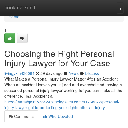
Home
bookmarkunit
Togg
navi
Home
1
Choosing the Right Personal
Injury Lawyer for Your Case
liviagyxm430084
59 days ago
News
Discuss
What Makes a Personal Injury Lawyer Matter After an Accident
When an accident leaves you injured and overwhelmed, having a
seasoned personal injury lawyer working for you can make all the
difference. H&P Accident &
https://mariahjojm573424.smblogsites.com/41768672/personal-
injury-lawyer-guide-protecting-your-rights-after-an-injury
Comments
Who Upvoted