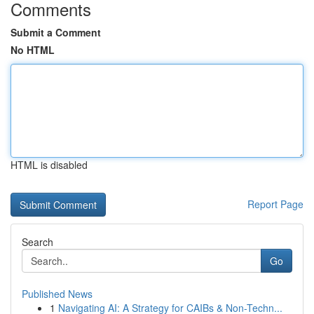
Comments
Submit a Comment
No HTML
HTML is disabled
Report Page
Search
Go
Published News
1
Navigating AI: A Strategy for CAIBs & Non-Techn...