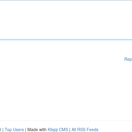
Rep
d
|
Top Users
| Made with
Kliqqi CMS
|
All RSS Feeds