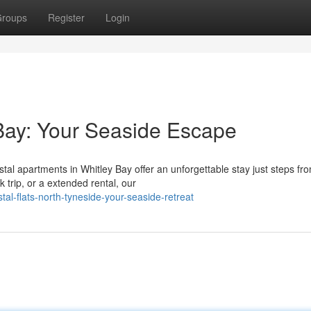
roups
Register
Login
 Bay: Your Seaside Escape
al apartments in Whitley Bay offer an unforgettable stay just steps fr
 trip, or a extended rental, our
al-flats-north-tyneside-your-seaside-retreat