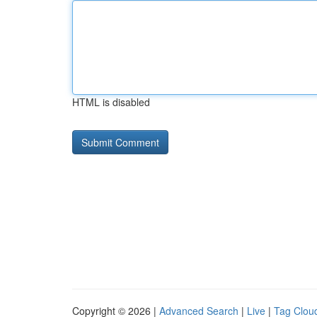
HTML is disabled
Copyright © 2026 |
Advanced Search
|
Live
|
Tag Clou