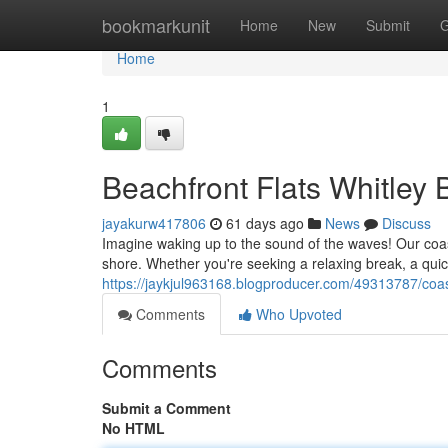
Home
bookmarkunit
Home
New
Submit
G
Home
1
Beachfront Flats Whitley
jayakurw417806
61 days ago
News
Discuss
Imagine waking up to the sound of the waves! Our coast
shore. Whether you're seeking a relaxing break, a quick
https://jaykjul963168.blogproducer.com/49313787/coast
Comments
Who Upvoted
Comments
Submit a Comment
No HTML