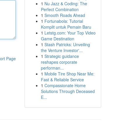
1
Nu Jazz & Coding: The
Perfect Combination
1
Smooth Roads Ahead
1
Fortunabola: Tutorial
Komplit untuk Pemain Baru
1
Letstg.com: Your Top Video
Game Destination
1
Stash Patricks: Unveiling
the Venture Investor'...
1
Strategic guidance
ort Page
reshapes corporate
performan...
1
Mobile Tire Shop Near Me:
Fast & Reliable Service
1
Compassionate Home
Solutions Through Deceased
E...