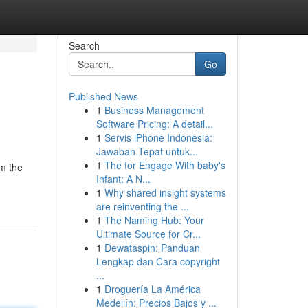
Search
Go
Published News
1
Business Management
Software Pricing: A detail...
1
Servis iPhone Indonesia:
Jawaban Tepat untuk...
1
The for Engage With baby's
om the
Infant: A N...
1
Why shared insight systems
are reinventing the ...
1
The Naming Hub: Your
Ultimate Source for Cr...
1
Dewataspin: Panduan
Lengkap dan Cara copyright
...
1
Droguería La América
Medellín: Precios Bajos y ...