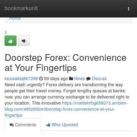
Home
bookmarkunit
Togg
navi
Home
1
Doorstep Forex: Convenience
at Your Fingertips
keziawkiq867298
59 days ago
News
Discuss
Need cash urgently? Forex delivery are transforming the way
people get their travel money. Forget lengthy queues at banks;
now, you can arrange currency exchange to be delivered right to
your location. This innovative
https://mattiehrbg658073.ambien-
blog.com/48529304/doorstep-forex-convenience-at-your-
fingertips
Comments
Who Upvoted