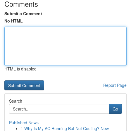
Comments
Submit a Comment
No HTML
HTML is disabled
Report Page
Search
Go
Published News
1
Why Is My AC Running But Not Cooling? New