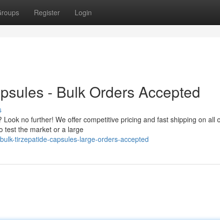
roups
Register
Login
psules - Bulk Orders Accepted
s
 Look no further! We offer competitive pricing and fast shipping on all 
 test the market or a large
lk-tirzepatide-capsules-large-orders-accepted