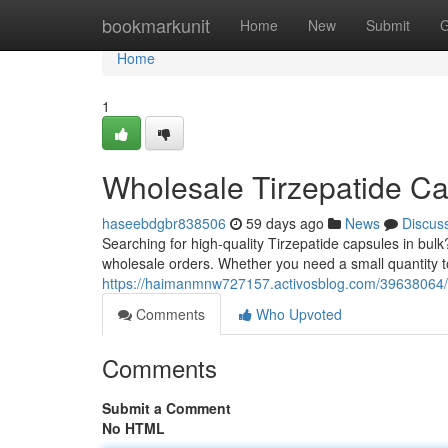
Home
bookmarkunit
Home
New
Submit
G
Home
1
Wholesale Tirzepatide Ca
haseebdgbr838506
59 days ago
News
Discus
Searching for high-quality Tirzepatide capsules in bulk?
wholesale orders. Whether you need a small quantity to
https://haimanmnw727157.activosblog.com/39638064/bu
Comments
Who Upvoted
Comments
Submit a Comment
No HTML