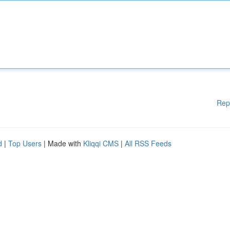
Rep
d
|
Top Users
| Made with
Kliqqi CMS
|
All RSS Feeds