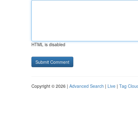
HTML is disabled
Copyright © 2026 |
Advanced Search
|
Live
|
Tag Clou