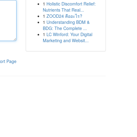
1
Holistic Discomfort Relief:
Nutrients That Real...
1
ZOOD24 คืออะไร?
1
Understanding BDM &
BDG: The Complete ...
1
LC Winford: Your Digital
Marketing and Websit...
ort Page