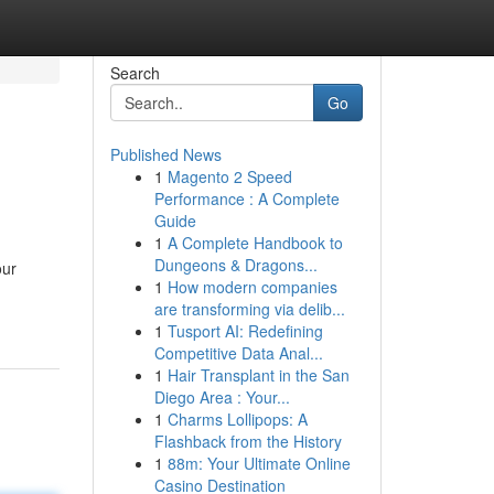
Search
Go
Published News
1
Magento 2 Speed
Performance : A Complete
Guide
1
A Complete Handbook to
Dungeons & Dragons...
our
1
How modern companies
are transforming via delib...
1
Tusport AI: Redefining
Competitive Data Anal...
1
Hair Transplant in the San
Diego Area : Your...
1
Charms Lollipops: A
Flashback from the History
1
88m: Your Ultimate Online
Casino Destination