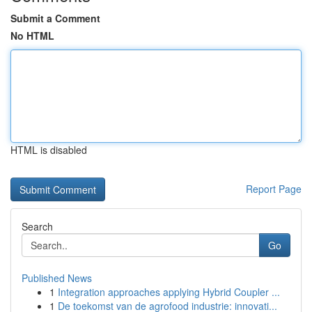
Submit a Comment
No HTML
HTML is disabled
Report Page
Search
Go
Published News
1
Integration approaches applying Hybrid Coupler ...
1
De toekomst van de agrofood industrie: innovati...