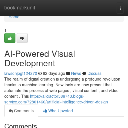
Home
bookmarkunit
Togg
navi
Home
1
AI-Powered Visual
Development
lawsonjbgt124270
62 days ago
News
Discuss
The realm of digital creation is undergoing a profound revolution
thanks to machine learning. New tools are now present that
automate the process of web pages , visual content , and video
content . This
https://aliciactbr586743.blogs-
service.com/72801460/artificial-intelligence-driven-design
Comments
Who Upvoted
Comments