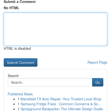
Submit a Comment
No HTML
HTML is disabled
Report Page
Search
Go
Published News
1
Mansfield TX Auto Repair: Your Trusted Local Shop
1
Samsung Fridge Fixes : Common Concerns & So...
1
Sprayground Backpacks: The Ultimate Design Guide