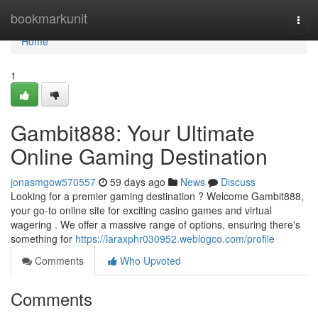
Home
bookmarkunit
Togg
navi
Home
1
Gambit888: Your Ultimate
Online Gaming Destination
jonasmgow570557
59 days ago
News
Discuss
Looking for a premier gaming destination ? Welcome Gambit888,
your go-to online site for exciting casino games and virtual
wagering . We offer a massive range of options, ensuring there's
something for
https://laraxphr030952.weblogco.com/profile
Comments
Who Upvoted
Comments