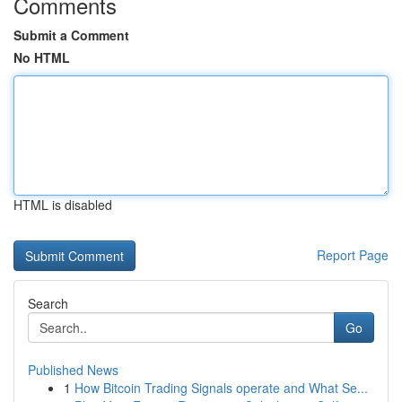
Comments
Submit a Comment
No HTML
HTML is disabled
Report Page
Search
Go
Published News
1
How Bitcoin Trading Signals operate and What Se...