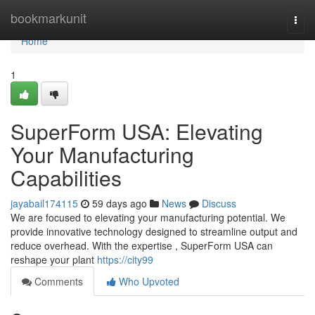
Home
bookmarkunit
Togg
navi
Home
1
SuperForm USA: Elevating
Your Manufacturing
Capabilities
jayabail174115
59 days ago
News
Discuss
We are focused to elevating your manufacturing potential. We
provide innovative technology designed to streamline output and
reduce overhead. With the expertise , SuperForm USA can
reshape your plant
https://city99
Comments
Who Upvoted