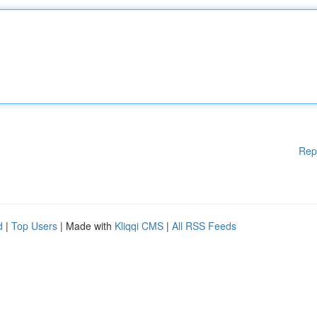
Rep
d
|
Top Users
| Made with
Kliqqi CMS
|
All RSS Feeds