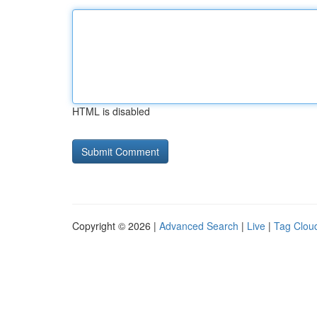
HTML is disabled
Copyright © 2026 |
Advanced Search
|
Live
|
Tag Clou