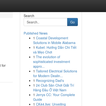
Search
Go
Published News
1
Coastal Development
s
Solutions in Mobile Alabama
1
Kubet: Hướng Dẫn Chi Tiết
và Mẹo Chơi
1
The evolution of
sophisticated investment
 for
appro...
1
Tailored Electrical Solutions
for Modern Dealin...
1
Recognizing Dad's
1
24 Club Sân Chơi Giải Trí
Hàng Đầu Ở Việt Nam
1
Jerrys CC: Your Complete
Guide
1
CK44.live: Unveiling