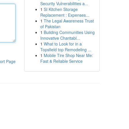
Security Vulnerabilities a...
1
SI Kitchen Storage
Replacement : Expenses...
1
The Legal Awareness Trust
of Pakistan
1
Building Communities Using
Innovative Charitabl...
1
What to Look for in a
Topsfield top Remodeling ...
1
Mobile Tire Shop Near Me:
Fast & Reliable Service
ort Page