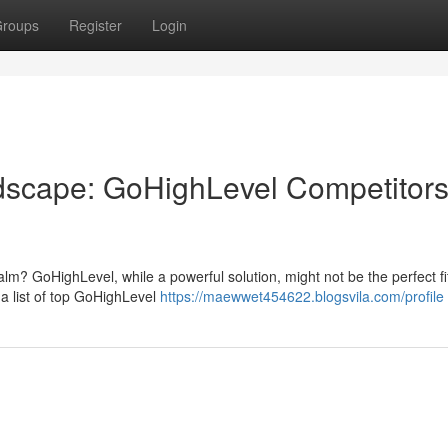
roups
Register
Login
ndscape: GoHighLevel Competitor
lm? GoHighLevel, while a powerful solution, might not be the perfect fit
a list of top GoHighLevel
https://maewwet454622.blogsvila.com/profile