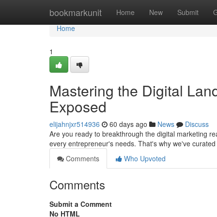
Home
bookmarkunit
Home
New
Submit
G
Home
1
Mastering the Digital La
Exposed
elijahnjxr514936
60 days ago
News
Discuss
Are you ready to breakthrough the digital marketing rea
every entrepreneur's needs. That's why we've curated 
Comments
Who Upvoted
Comments
Submit a Comment
No HTML