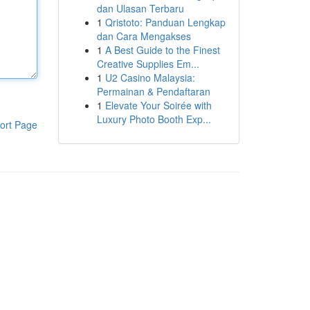
dan Ulasan Terbaru
1
Qristoto: Panduan Lengkap
dan Cara Mengakses
1
A Best Guide to the Finest
Creative Supplies Em...
1
U2 Casino Malaysia:
Permainan & Pendaftaran
1
Elevate Your Soirée with
Luxury Photo Booth Exp...
ort Page