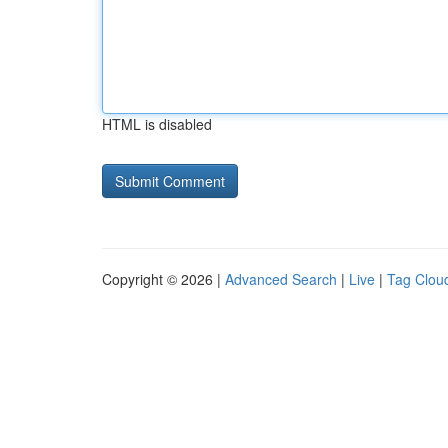
HTML is disabled
Copyright © 2026 |
Advanced Search
|
Live
|
Tag Clou