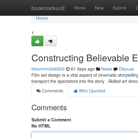
Home
bookmarkunit
Home
New
Submit
G
Home
1
Constructing Believable 
theomrmi246902
61 days ago
News
Discuss
Film set design is a vital aspect of cinematic storytellin
transport the spectators into the story . Skilled art dire
Comments
Who Upvoted
Comments
Submit a Comment
No HTML