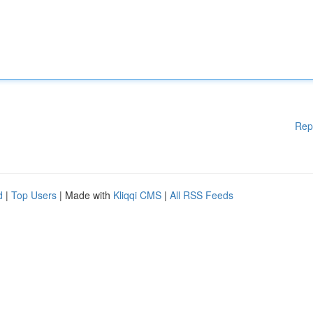
Rep
d
|
Top Users
| Made with
Kliqqi CMS
|
All RSS Feeds