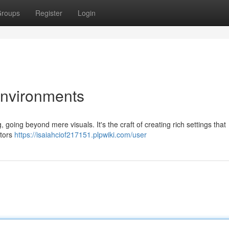
roups
Register
Login
Environments
g, going beyond mere visuals. It's the craft of creating rich settings that
ctors
https://isaiahciof217151.plpwiki.com/user