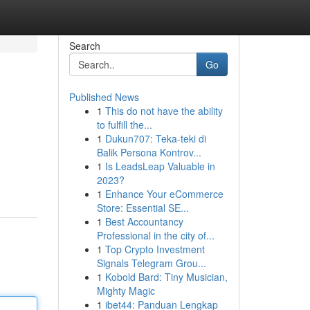
Search
Go
Published News
1
This do not have the ability
to fulfill the...
1
Dukun707: Teka-teki di
Balik Persona Kontrov...
1
Is LeadsLeap Valuable in
2023?
1
Enhance Your eCommerce
Store: Essential SE...
1
Best Accountancy
Professional in the city of...
1
Top Crypto Investment
Signals Telegram Grou...
1
Kobold Bard: Tiny Musician,
Mighty Magic
1
ibet44: Panduan Lengkap