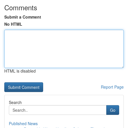
Comments
Submit a Comment
No HTML
HTML is disabled
Report Page
Search
Go
Published News