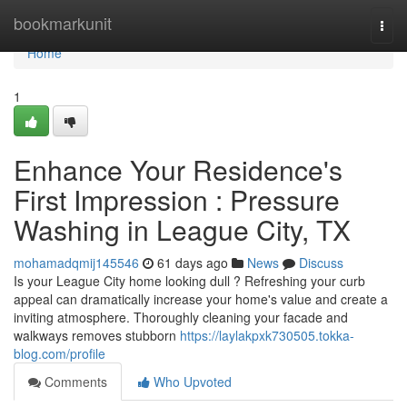
Home
bookmarkunit
Togg
navi
Home
1
Enhance Your Residence's
First Impression : Pressure
Washing in League City, TX
mohamadqmij145546
61 days ago
News
Discuss
Is your League City home looking dull ? Refreshing your curb
appeal can dramatically increase your home's value and create a
inviting atmosphere. Thoroughly cleaning your facade and
walkways removes stubborn
https://laylakpxk730505.tokka-
blog.com/profile
Comments
Who Upvoted