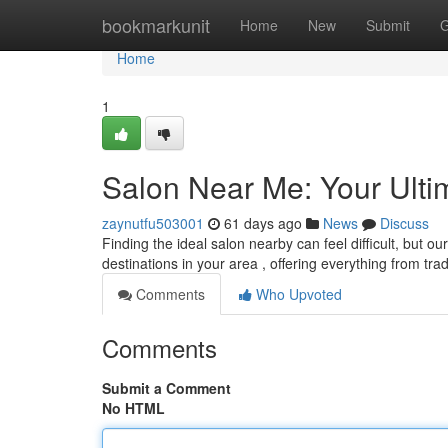
Home
bookmarkunit
Home
New
Submit
G
Home
1
Salon Near Me: Your Ulti
zaynutfu503001
61 days ago
News
Discuss
Finding the ideal salon nearby can feel difficult, but o
destinations in your area , offering everything from trad
Comments
Who Upvoted
Comments
Submit a Comment
No HTML