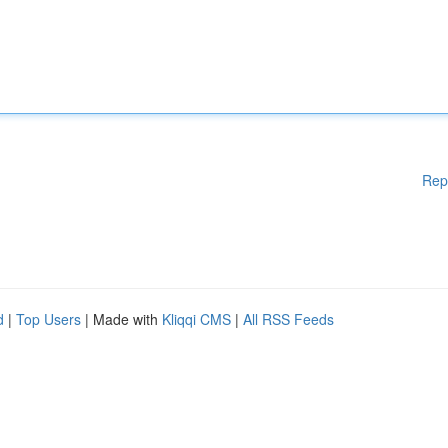
Rep
d
|
Top Users
| Made with
Kliqqi CMS
|
All RSS Feeds