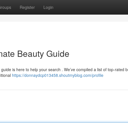
roups
Register
Login
mate Beauty Guide
ur guide is here to help your search . We’ve compiled a list of top-rated 
itional
https://donnaydcp013458.shoutmyblog.com/profile