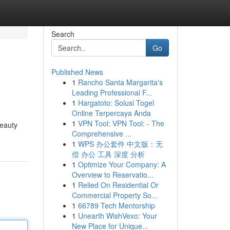
Search
Go
Published News
1
Rancho Santa Margarita's
Leading Professional F...
1
Hargatoto: Solusi Togel
Online Terpercaya Anda
1
VPN Tool: VPN Tool: - The
beauty
Comprehensive ...
1
WPS 办公套件 中文版：无
偿 办公 工具 深度 分析
1
Optimize Your Company: A
Overview to Reservatio...
1
Relied On Residential Or
Commercial Property So...
1
66789 Tech Mentorship
1
Unearth WishVexo: Your
New Place for Unique...