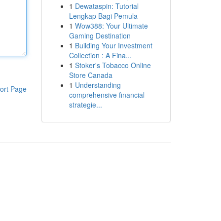
1
Dewataspin: Tutorial
Lengkap Bagi Pemula
1
Wow388: Your Ultimate
Gaming Destination
1
Building Your Investment
Collection : A Fina...
1
Stoker's Tobacco Online
Store Canada
1
Understanding
ort Page
comprehensive financial
strategie...