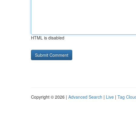
HTML is disabled
Copyright © 2026 |
Advanced Search
|
Live
|
Tag Clou