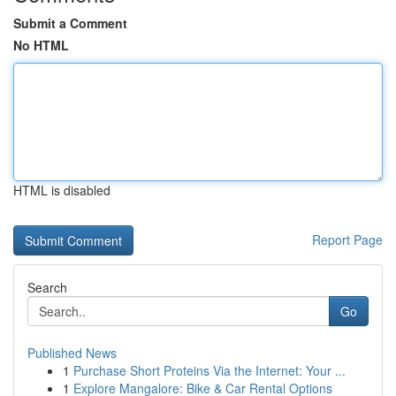
Submit a Comment
No HTML
HTML is disabled
Report Page
Search
Go
Published News
1
Purchase Short Proteins Via the Internet: Your ...
1
Explore Mangalore: Bike & Car Rental Options