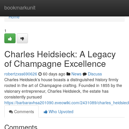
Home
bookmarkunit
Home
1
Charles Heidsieck: A Legacy
of Champagne Excellence
robertzxss690626
60 days ago
News
Discuss
Charles Heidsieck's house boasts a distinguished history firmly
rooted in the art of Champagne crafting. Founded in 1855 by the
visionary entrepreneur, Charles Heidsieck, the estate has
consistently pursued
https://barbaravhsa201090.eveowiki.com/2431089/charles_heidsi
Comments
Who Upvoted
Comments