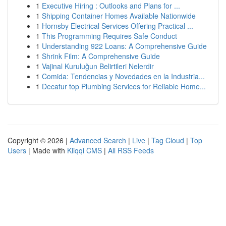
1
Executive Hiring : Outlooks and Plans for ...
1
Shipping Container Homes Available Nationwide
1
Hornsby Electrical Services Offering Practical ...
1
This Programming Requires Safe Conduct
1
Understanding 922 Loans: A Comprehensive Guide
1
Shrink Film: A Comprehensive Guide
1
Vajinal Kuruluğun Belirtileri Nelerdir
1
Comida: Tendencias y Novedades en la Industria...
1
Decatur top Plumbing Services for Reliable Home...
Copyright © 2026 |
Advanced Search
|
Live
|
Tag Cloud
|
Top
Users
| Made with
Kliqqi CMS
|
All RSS Feeds