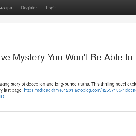
roups
Register
Login
ive Mystery You Won't Be Able to
king story of deception and long-buried truths. This thrilling novel expl
ery last page.
https://adreaqkhm461261.actoblog.com/42597135/hidden
ist