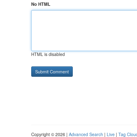
No HTML
HTML is disabled
Copyright © 2026 |
Advanced Search
|
Live
|
Tag Clou