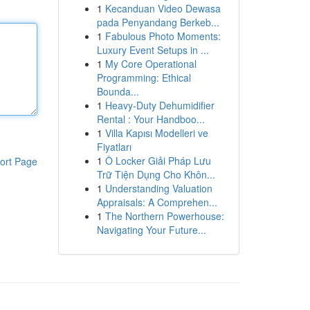
1
Kecanduan Video Dewasa
pada Penyandang Berkeb...
1
Fabulous Photo Moments:
Luxury Event Setups in ...
1
My Core Operational
Programming: Ethical
Bounda...
1
Heavy-Duty Dehumidifier
Rental : Your Handboo...
1
Villa Kapısı Modelleri ve
Fiyatları
1
Ô Locker Giải Pháp Lưu
ort Page
Trữ Tiện Dụng Cho Khôn...
1
Understanding Valuation
Appraisals: A Comprehen...
1
The Northern Powerhouse:
Navigating Your Future...