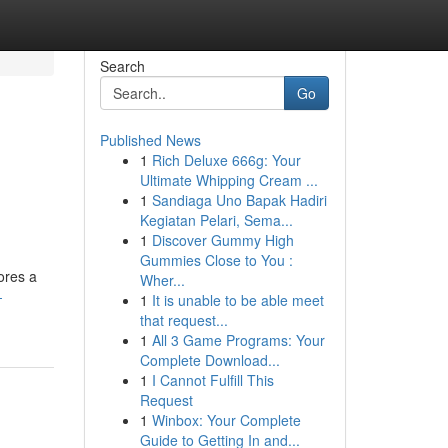
Search
Go
Published News
1
Rich Deluxe 666g: Your
Ultimate Whipping Cream ...
1
Sandiaga Uno Bapak Hadiri
Kegiatan Pelari, Sema...
1
Discover Gummy High
Gummies Close to You :
ores a
Wher...
-
1
It is unable to be able meet
that request...
1
All 3 Game Programs: Your
Complete Download...
1
I Cannot Fulfill This
Request
1
Winbox: Your Complete
Guide to Getting In and...