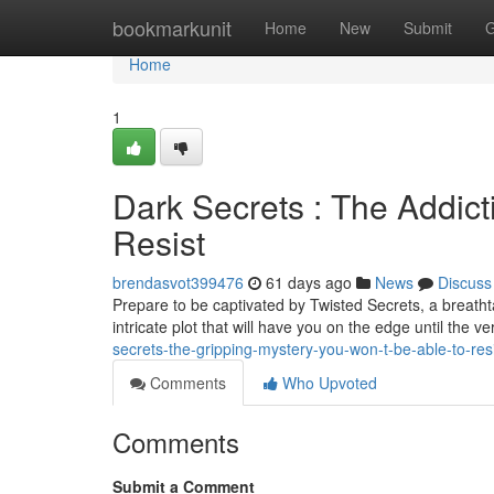
Home
bookmarkunit
Home
New
Submit
G
Home
1
Dark Secrets : The Addict
Resist
brendasvot399476
61 days ago
News
Discuss
Prepare to be captivated by Twisted Secrets, a breathta
intricate plot that will have you on the edge until the v
secrets-the-gripping-mystery-you-won-t-be-able-to-res
Comments
Who Upvoted
Comments
Submit a Comment