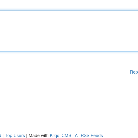
Rep
d
|
Top Users
| Made with
Kliqqi CMS
|
All RSS Feeds